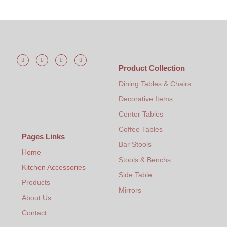
Product Collection
Dining Tables & Chairs
Decorative Items
Center Tables
Coffee Tables
Pages Links
Bar Stools
Home
Stools & Benchs
Kitchen Accessories
Side Table
Products
Mirrors
About Us
Contact