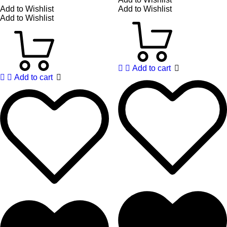
Add to Wishlist
Add to Wishlist
Add to Wishlist
Add to cart
Add to cart