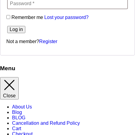
Remember me
Lost your password?
Log in
Not a member?
Register
Menu
Close
About Us
Blog
BLOG
Cancellation and Refund Policy
Cart
Checkout