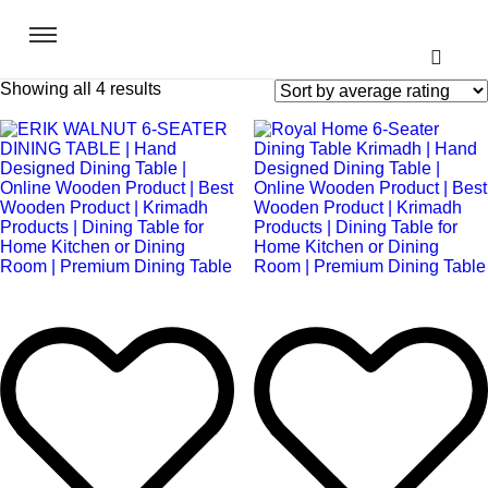
Showing all 4 results