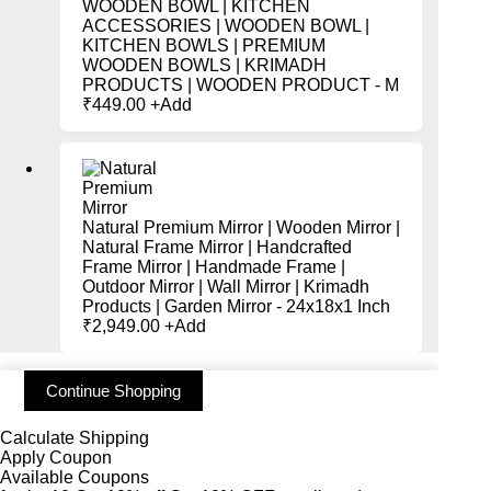
WOODEN BOWL | KITCHEN
ACCESSORIES | WOODEN BOWL |
KITCHEN BOWLS | PREMIUM
WOODEN BOWLS | KRIMADH
PRODUCTS | WOODEN PRODUCT - M
₹
449.00
+
Add
Natural Premium Mirror | Wooden Mirror |
Natural Frame Mirror | Handcrafted
Frame Mirror | Handmade Frame |
Outdoor Mirror | Wall Mirror | Krimadh
Products | Garden Mirror - 24x18x1 Inch
₹
2,949.00
+
Add
Continue Shopping
Calculate Shipping
Apply Coupon
Available Coupons