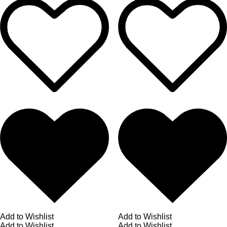
Add to Wishlist
Add to Wishlist
Add to Wishlist
Add to Wishlist