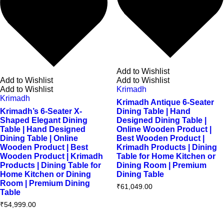
Add to Wishlist
Add to Wishlist
Add to Wishlist
Add to Wishlist
Krimadh
Krimadh
Krimadh Antique 6-Seater
Krimadh’s 6-Seater X-
Dining Table | Hand
Shaped Elegant Dining
Designed Dining Table |
Table | Hand Designed
Online Wooden Product |
Dining Table | Online
Best Wooden Product |
Wooden Product | Best
Krimadh Products | Dining
Wooden Product | Krimadh
Table for Home Kitchen or
Products | Dining Table for
Dining Room | Premium
Home Kitchen or Dining
Dining Table
Room | Premium Dining
₹
61,049.00
Table
₹
54,999.00