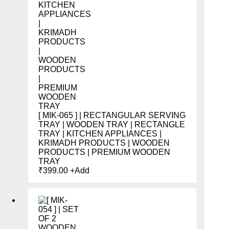
[ MIK-065 ] | RECTANGULAR SERVING
TRAY | WOODEN TRAY | RECTANGLE
TRAY | KITCHEN APPLIANCES |
KRIMADH PRODUCTS | WOODEN
PRODUCTS | PREMIUM WOODEN
TRAY
₹
399.00
+
Add