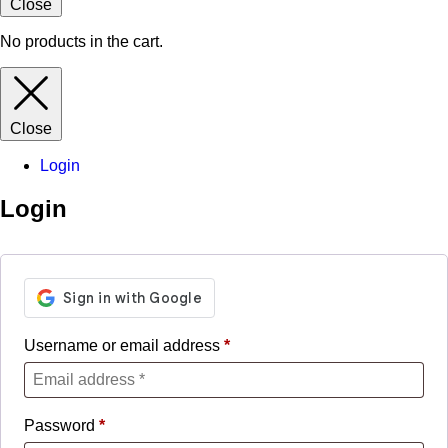
Close
No products in the cart.
Close
Login
Login
Username or email address
*
Password
*