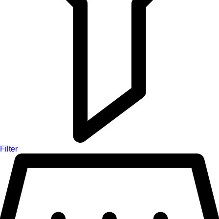
Filter