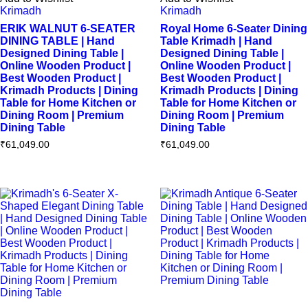
Krimadh
Krimadh
ERIK WALNUT 6-SEATER
Royal Home 6-Seater Dining
DINING TABLE | Hand
Table Krimadh | Hand
Designed Dining Table |
Designed Dining Table |
Online Wooden Product |
Online Wooden Product |
Best Wooden Product |
Best Wooden Product |
Krimadh Products | Dining
Krimadh Products | Dining
Table for Home Kitchen or
Table for Home Kitchen or
Dining Room | Premium
Dining Room | Premium
Dining Table
Dining Table
₹
61,049.00
₹
61,049.00