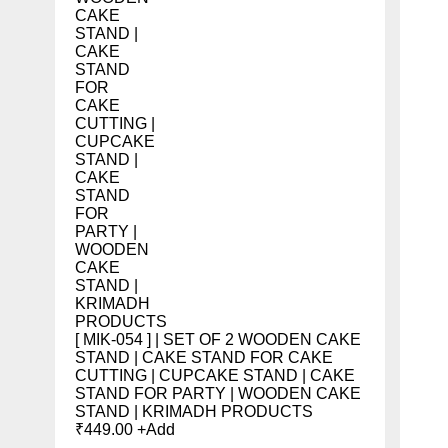
[ MIK-054 ] | SET OF 2 WOODEN CAKE
STAND | CAKE STAND FOR CAKE
CUTTING | CUPCAKE STAND | CAKE
STAND FOR PARTY | WOODEN CAKE
STAND | KRIMADH PRODUCTS
₹
449.00
+
Add