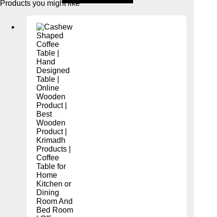
Products you might like