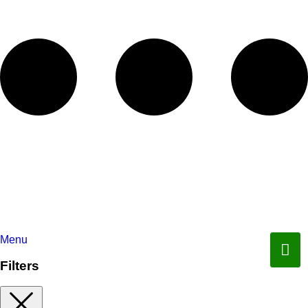
Menu
Filters