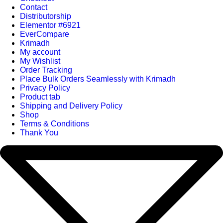
Contact
Distributorship
Elementor #6921
EverCompare
Krimadh
My account
My Wishlist
Order Tracking
Place Bulk Orders Seamlessly with Krimadh
Privacy Policy
Product tab
Shipping and Delivery Policy
Shop
Terms & Conditions
Thank You