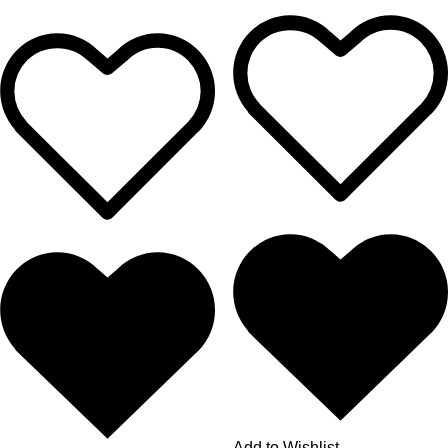
Add to Wishlist