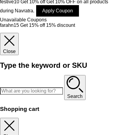
festive10
Get 10% off
Get 10% OFF on all products
during Navratra.
Apply Coupon
Unavailable Coupons
farahn15
Get 15% off
15% discount
Close
Type the keyword or SKU
Search
Shopping cart