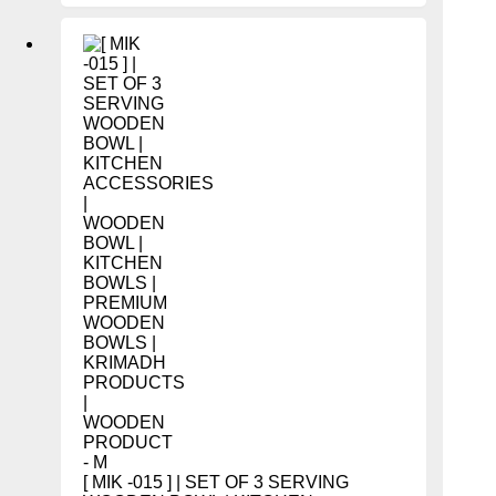
[ MIK -015 ] | SET OF 3 SERVING