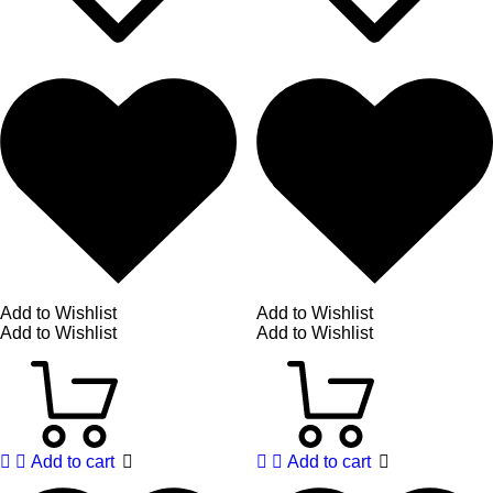
Add to Wishlist
Add to Wishlist
Add to Wishlist
Add to Wishlist
Add to cart
Add to cart