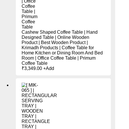
Cashew Shaped Coffee Table | Hand
Designed Table | Online Wooden
Product | Best Wooden Product |
Krimadh Products | Coffee Table for
Home Kitchen or Dining Room And Bed
Room | Office Coffee Table | Primum
Coffee Table
₹
3,349.00
+
Add