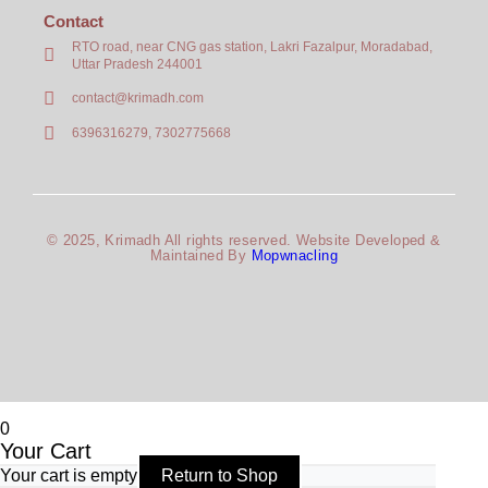
Contact
RTO road, near CNG gas station, Lakri Fazalpur, Moradabad,
Uttar Pradesh 244001
contact@krimadh.com
6396316279, 7302775668
© 2025, Krimadh All rights reserved. Website Developed &
Maintained By
Mopwnacling
0
Your Cart
Your cart is empty
Return to Shop