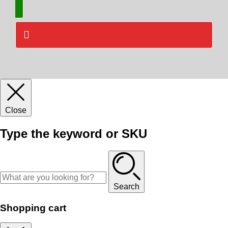
Close
Type the keyword or SKU
Search
Shopping cart