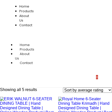
Home
Products
About
Us
Contact
Home
Products
About
Us
Contact
0
Showing all 5 results