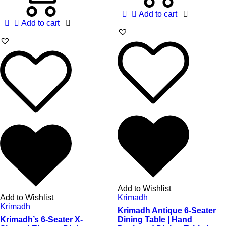
Add to cart
Add to cart
Add to Wishlist
Add to Wishlist
Krimadh
Krimadh
Krimadh Antique 6-Seater
Krimadh’s 6-Seater X-
Dining Table | Hand