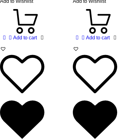
Add to Wishlist
Add to Wishlist
Add to cart
Add to cart