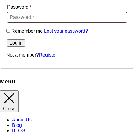
Password
*
Remember me
Lost your password?
Log in
Not a member?
Register
Menu
Close
About Us
Blog
BLOG