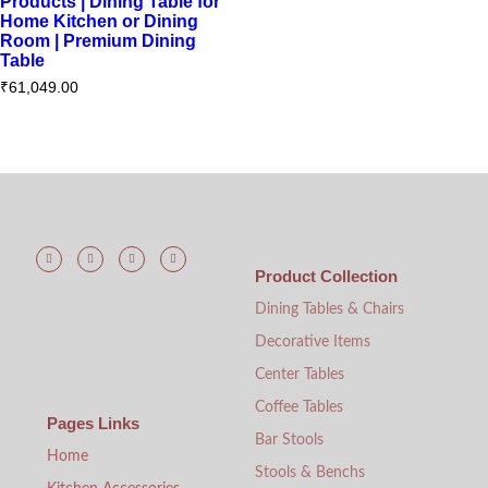
Products | Dining Table for
Home Kitchen or Dining
Room | Premium Dining
Table
₹
61,049.00
Product Collection
Dining Tables & Chairs
Decorative Items
Center Tables
Coffee Tables
Pages Links
Bar Stools
Home
Stools & Benchs