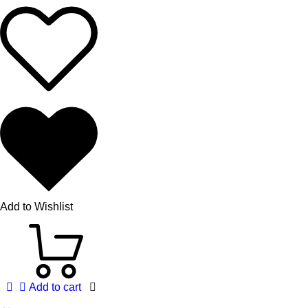
Add to Wishlist
Add to cart