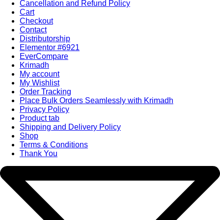
Cancellation and Refund Policy
Cart
Checkout
Contact
Distributorship
Elementor #6921
EverCompare
Krimadh
My account
My Wishlist
Order Tracking
Place Bulk Orders Seamlessly with Krimadh
Privacy Policy
Product tab
Shipping and Delivery Policy
Shop
Terms & Conditions
Thank You