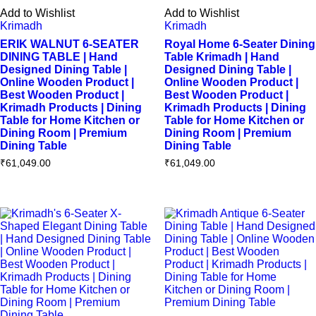
Add to Wishlist
Add to Wishlist
Krimadh
Krimadh
ERIK WALNUT 6-SEATER
Royal Home 6-Seater Dining
DINING TABLE | Hand
Table Krimadh | Hand
Designed Dining Table |
Designed Dining Table |
Online Wooden Product |
Online Wooden Product |
Best Wooden Product |
Best Wooden Product |
Krimadh Products | Dining
Krimadh Products | Dining
Table for Home Kitchen or
Table for Home Kitchen or
Dining Room | Premium
Dining Room | Premium
Dining Table
Dining Table
₹
61,049.00
₹
61,049.00