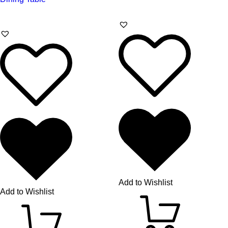
Add to Wishlist
Add to Wishlist