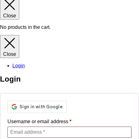
Close
No products in the cart.
Close
Login
Login
Username or email address
*