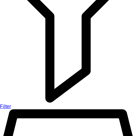
Filter