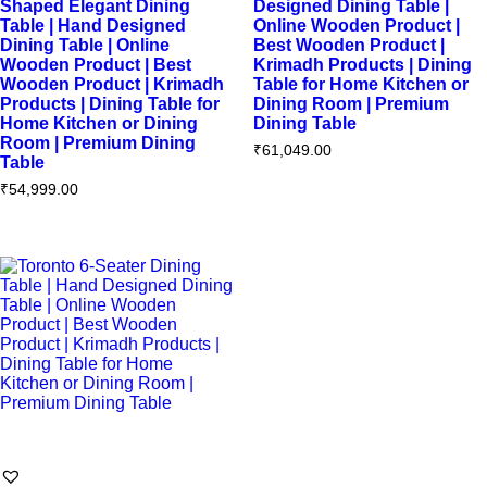
Shaped Elegant Dining
Designed Dining Table |
Table | Hand Designed
Online Wooden Product |
Dining Table | Online
Best Wooden Product |
Wooden Product | Best
Krimadh Products | Dining
Wooden Product | Krimadh
Table for Home Kitchen or
Products | Dining Table for
Dining Room | Premium
Home Kitchen or Dining
Dining Table
Room | Premium Dining
₹
61,049.00
Table
₹
54,999.00