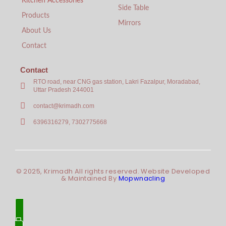
Kitchen Accessories
Side Table
Products
Mirrors
About Us
Contact
Contact
RTO road, near CNG gas station, Lakri Fazalpur, Moradabad,
Uttar Pradesh 244001
contact@krimadh.com
6396316279, 7302775668
© 2025, Krimadh All rights reserved. Website Developed
& Maintained By
Mopwnacling