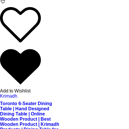
Add to Wishlist
Krimadh
Toronto 6-Seater Dining
Table | Hand Designed
Dining Table | Online
Wooden Product | Best
Wooden Product | Krimadh