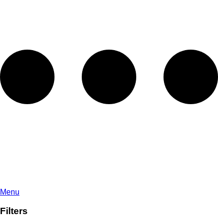
Menu
Filters