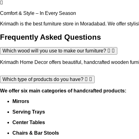
Comfort & Style – In Every Season
Krimadh is the best furniture store in Moradabad. We offer stylish
Frequently Asked
Questions
Which wood will you use to make our furniture?
Krimadh Home Decor offers beautiful, handcrafted wooden furnit
Which type of products do you have?
We offer six main categories of handcrafted products:
Mirrors
Serving Trays
Center Tables
Chairs & Bar Stools