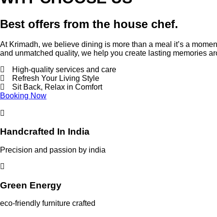
Best offers from the house chef.
At Krimadh, we believe dining is more than a meal it’s a moment.
and unmatched quality, we help you create lasting memories 
High-quality services and care
Refresh Your Living Style
Sit Back, Relax in Comfort
Booking Now
Handcrafted In India
Precision and passion by india
Green Energy
eco-friendly furniture crafted