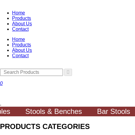
Home
Products
About Us
Contact
Home
Products
About Us
Contact
0
.
Stools & Benches
Bar Stools
PRODUCTS CATEGORIES