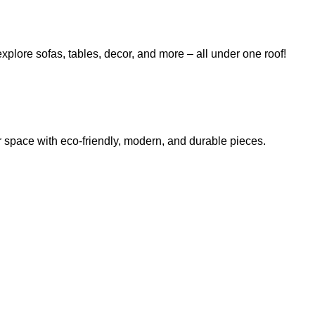
explore sofas, tables, decor, and more – all under one roof!
r space with eco-friendly, modern, and durable pieces.