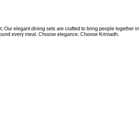
 Our elegant dining sets are crafted to bring people together in
around every meal. Choose elegance. Choose Krimadh.