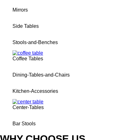
Mirrors
Side Tables
Stools-and-Benches
Coffee Tables
Dining-Tables-and-Chairs
Kitchen-Accessories
Center-Tables
Bar Stools
WHY CHOOSE US​