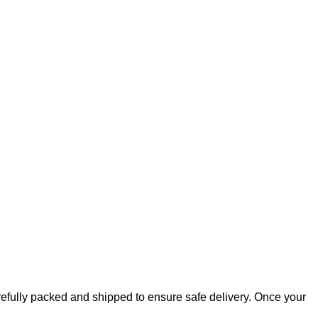
arefully packed and shipped to ensure safe delivery. Once your