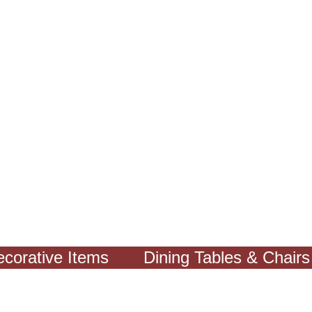
ative Items
Dining Tables & Chairs