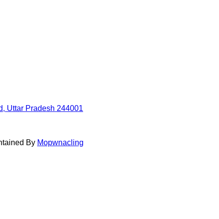
d, Uttar Pradesh 244001
intained By
Mopwnacling