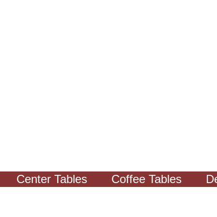
Center Tables
Coffee Tables
Decor