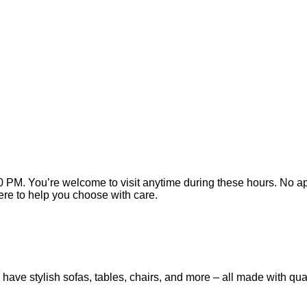
 PM. You’re welcome to visit anytime during these hours. No app
here to help you choose with care.
have stylish sofas, tables, chairs, and more – all made with qua