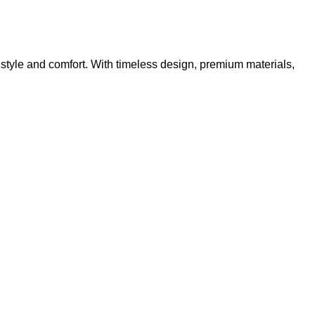
 style and comfort. With timeless design, premium materials,