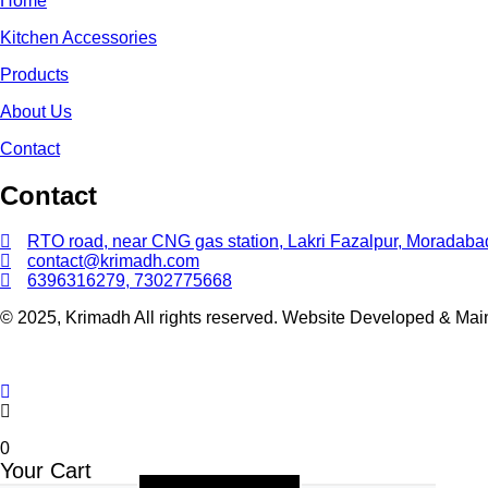
Home
Kitchen Accessories
Products
About Us
Contact
Contact
RTO road, near CNG gas station, Lakri Fazalpur, Moradaba
contact@krimadh.com
6396316279, 7302775668
© 2025, Krimadh All rights reserved. Website Developed & Ma
0
Your Cart