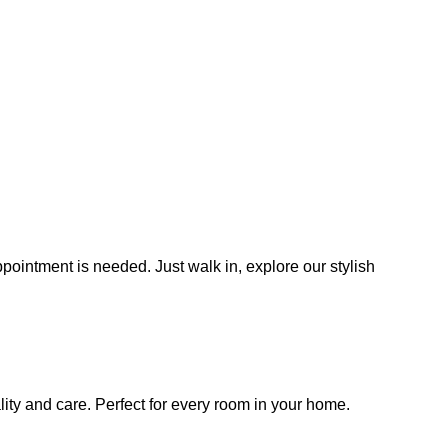
ointment is needed. Just walk in, explore our stylish
lity and care. Perfect for every room in your home.