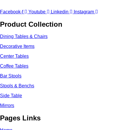
Facebook-f
Youtube
Linkedin
Instagram
Product Collection
Dining Tables & Chairs
Decorative Items
Center Tables
Coffee Tables
Bar Stools
Stools & Benchs
Side Table
Mirrors
Pages Links