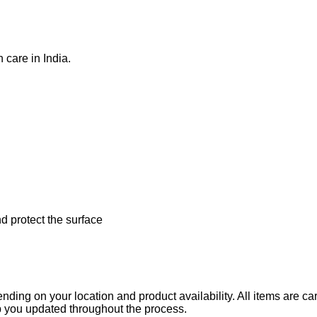
care in India.
d protect the surface
ending on your location and product availability. All items are c
ep you updated throughout the process.