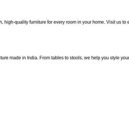
, high-quality furniture for every room in your home. Visit us to 
ure made in India. From tables to stools, we help you style you