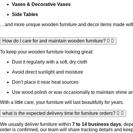
Vases & Decorative Vases
Side Tables
…and more unique wooden furniture and decor items made with 
How do I care for and maintain wooden furniture?
To keep your wooden furniture looking great:
Dust it regularly with a soft, dry cloth
Avoid direct sunlight and moisture
Don’t place it near heat sources
Use wood polish or wax occasionally to maintain shine an
With a little care, your furniture will last beautifully for years.
what is the expected delivery time for furniture orders?
We usually deliver furniture within
7 to 14 business days
, dep
order is confirmed, our team will share tracking details and ke