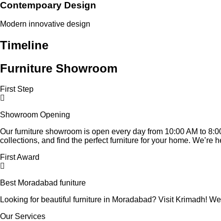
Contempoary Design
Modern innovative design
Timeline
Furniture Showroom
First Step
Showroom Opening
Our furniture showroom is open every day from 10:00 AM to 8:00
collections, and find the perfect furniture for your home. We’re 
First Award
Best Moradabad funiture
Looking for beautiful furniture in Moradabad? Visit Krimadh! We 
Our Services