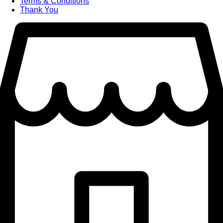
Terms & Conditions
Thank You