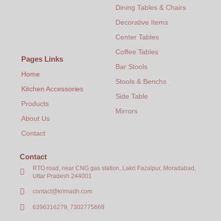
Dining Tables & Chairs
Decorative Items
Center Tables
Coffee Tables
Pages Links
Bar Stools
Home
Stools & Benchs
Kitchen Accessories
Side Table
Products
Mirrors
About Us
Contact
Contact
RTO road, near CNG gas station, Lakri Fazalpur, Moradabad,
Uttar Pradesh 244001
contact@krimadh.com
6396316279, 7302775668