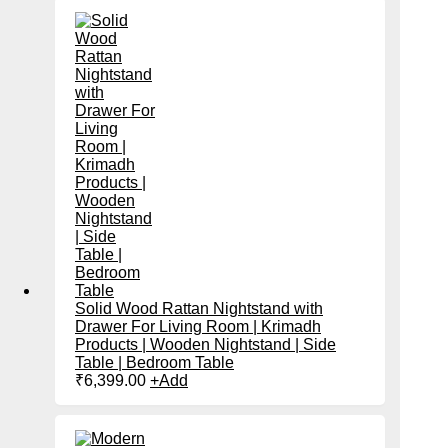
Solid Wood Rattan Nightstand with
Drawer For Living Room | Krimadh
Products | Wooden Nightstand | Side
Table | Bedroom Table
₹
6,399.00
+
Add