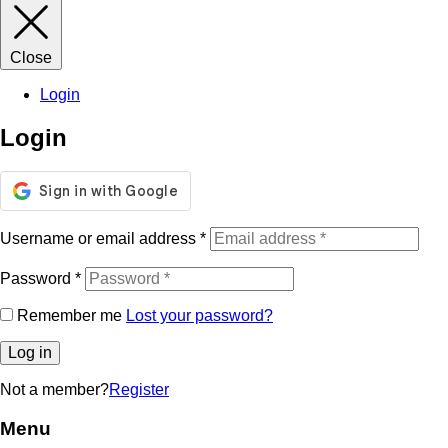
Close
Login
Login
Username or email address
*
Password
*
Remember me
Lost your password?
Log in
Not a member?
Register
Menu