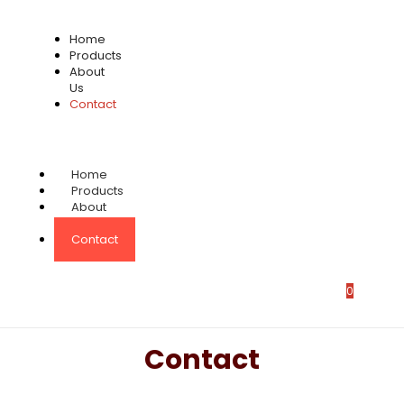
Home
Products
About
Us
Contact
Home
Products
About
Us
Contact
0
Contact