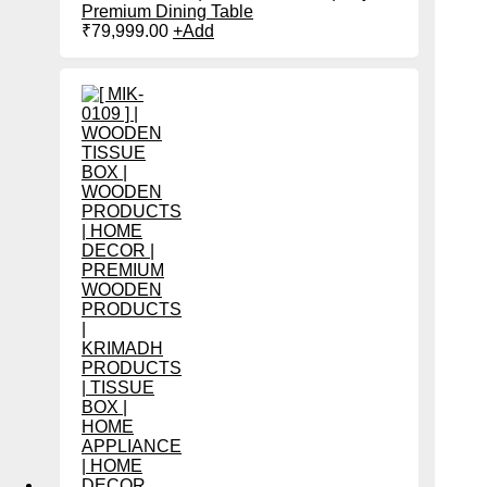
Premium Dining Table
₹
79,999.00
+
Add