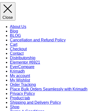
Close
About Us
Blog
BLOG
Cancellation and Refund Policy
Cart
Checkout
Contact
Distributorship
Elementor #6921
EverCompare
Krimadh
My account
My Wishlist
Order Tracking
Place Bulk Orders Seamlessly with Krimadh
Privacy Policy
Product tab
Shipping and Delivery Policy
Shop