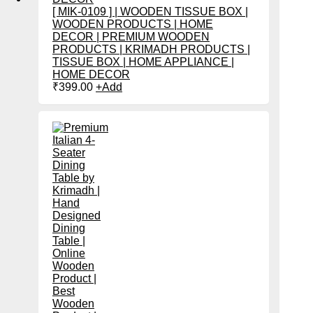
[ MIK-0109 ] | WOODEN TISSUE BOX |
WOODEN PRODUCTS | HOME
DECOR | PREMIUM WOODEN
PRODUCTS | KRIMADH PRODUCTS |
TISSUE BOX | HOME APPLIANCE |
HOME DECOR
₹
399.00
+
Add