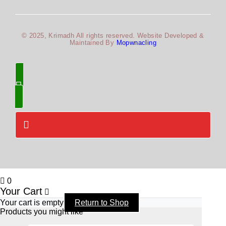
© 2025, Krimadh All rights reserved. Website Developed &
Maintained By
Mopwnacling
0
Your Cart
Your cart is empty
Return to Shop
Products you might like