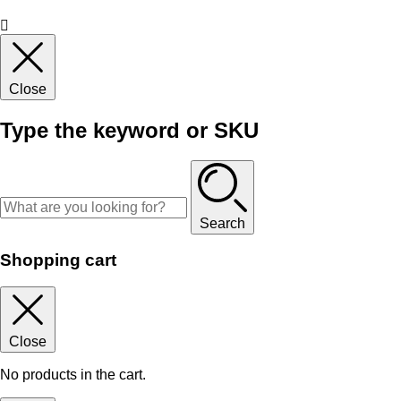
Close
Type the keyword or SKU
Search
Shopping cart
Close
No products in the cart.