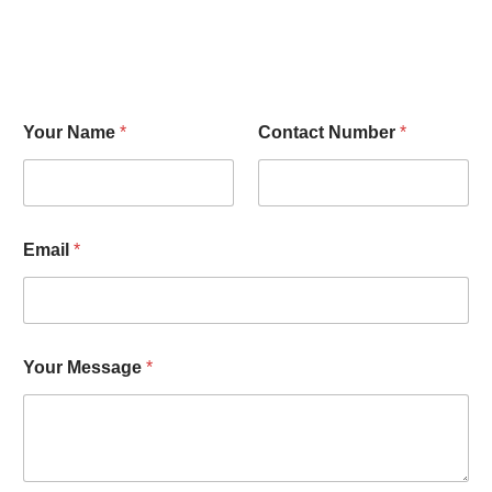
Your Name
*
Contact Number
*
Email
*
Your Message
*