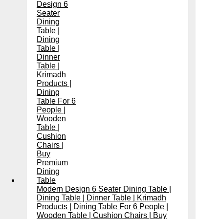
Modern Design 6 Seater Dining Table |
Dining Table | Dinner Table | Krimadh
Products | Dining Table For 6 People |
Wooden Table | Cushion Chairs | Buy