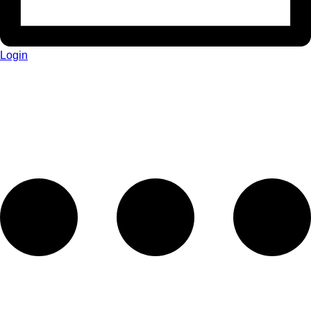
Login