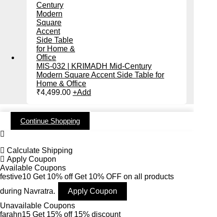
MIS-032 | KRIMADH Mid-Century
Modern Square Accent Side Table for
Home & Office
₹
4,499.00
+
Add
Continue Shopping
Calculate Shipping
Apply Coupon
Available Coupons
festive10
Get 10% off
Get 10% OFF on all products
during Navratra.
Apply Coupon
Unavailable Coupons
farahn15
Get 15% off
15% discount