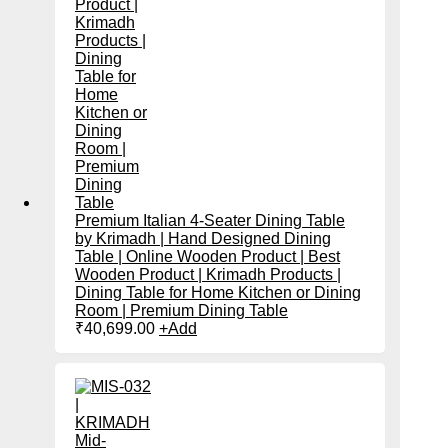
Premium Italian 4-Seater Dining Table
by Krimadh | Hand Designed Dining
Table | Online Wooden Product | Best
Wooden Product | Krimadh Products |
Dining Table for Home Kitchen or Dining
Room | Premium Dining Table
₹
40,699.00
+
Add