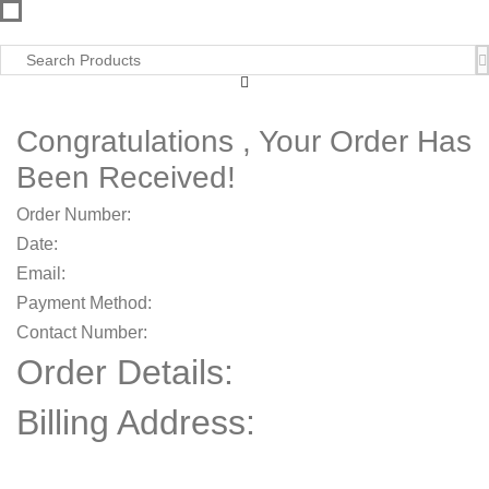
Congratulations , Your Order Has
Been Received!
Order Number:
Date:
Email:
Payment Method:
Contact Number:
Order Details:
Billing Address:
,