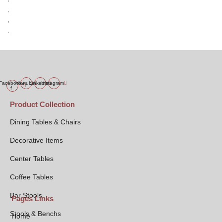
,
,
,
Facebook-
Youtube
Linkedin
Instagram
f
Product Collection
Dining Tables & Chairs
Decorative Items
Center Tables
Coffee Tables
Bar Stools
Pages Links
Stools & Benchs
Home