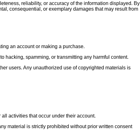
eness, reliability, or accuracy of the information displayed. By
ental, consequential, or exemplary damages that may result from
eating an account or making a purchase.
ed to hacking, spamming, or transmitting any harmful content.
ther users. Any unauthorized use of copyrighted materials is
all activities that occur under their account.
 material is strictly prohibited without prior written consent