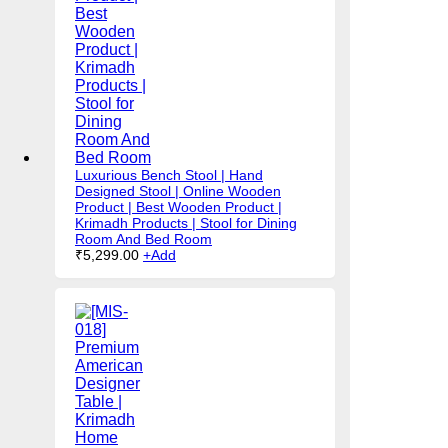
Luxurious Bench Stool | Hand
Designed Stool | Online Wooden
Product | Best Wooden Product |
Krimadh Products | Stool for Dining
Room And Bed Room
₹
5,299.00
+
Add