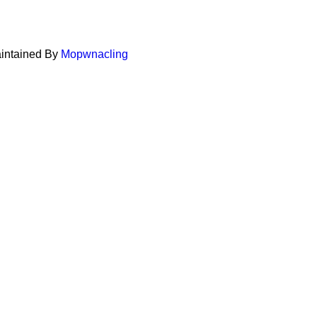
aintained By
Mopwnacling