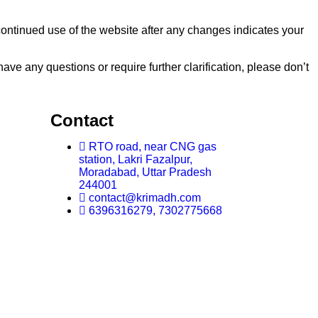
continued use of the website after any changes indicates your
e any questions or require further clarification, please don’t
Contact
RTO road, near CNG gas
station, Lakri Fazalpur,
Moradabad, Uttar Pradesh
244001
contact@krimadh.com
6396316279, 7302775668