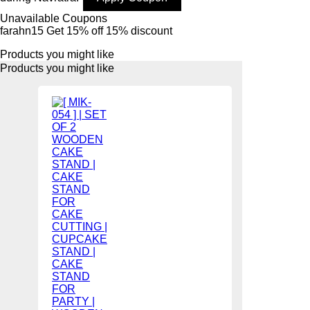
Unavailable Coupons
farahn15
Get 15% off
15% discount
Products you might like
Products you might like