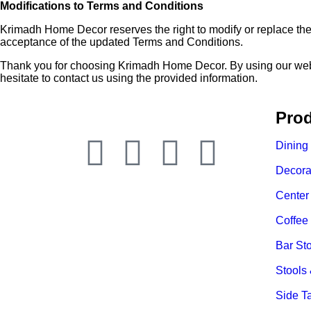
Modifications to Terms and Conditions
Krimadh Home Decor reserves the right to modify or replace the
acceptance of the updated Terms and Conditions.
Thank you for choosing Krimadh Home Decor. By using our websit
hesitate to contact us using the provided information.
Prod
Dining
Decora
Center
Coffee
Bar St
Stools
Side T