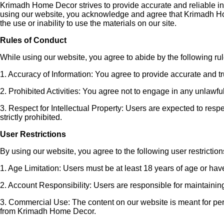
Krimadh Home Decor strives to provide accurate and reliable inf
using our website, you acknowledge and agree that Krimadh Home
the use or inability to use the materials on our site.
Rules of Conduct
While using our website, you agree to abide by the following rul
1. Accuracy of Information: You agree to provide accurate and 
2. Prohibited Activities: You agree not to engage in any unlawful
3. Respect for Intellectual Property: Users are expected to resp
strictly prohibited.
User Restrictions
By using our website, you agree to the following user restriction
1. Age Limitation: Users must be at least 18 years of age or hav
2. Account Responsibility: Users are responsible for maintaining t
3. Commercial Use: The content on our website is meant for person
from Krimadh Home Decor.