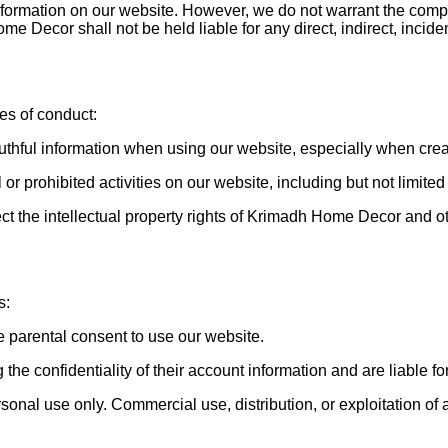
ormation on our website. However, we do not warrant the complet
 Decor shall not be held liable for any direct, indirect, incid
es of conduct:
truthful information when using our website, especially when cr
 or prohibited activities on our website, including but not limit
ect the intellectual property rights of Krimadh Home Decor and o
s:
e parental consent to use our website.
he confidentiality of their account information and are liable for 
al use only. Commercial use, distribution, or exploitation of any