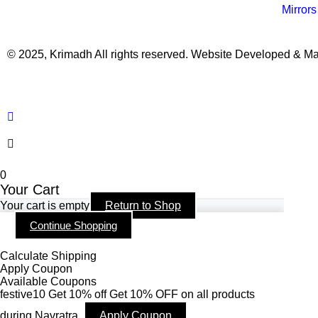
Mirrors
© 2025, Krimadh All rights reserved. Website Developed & M
0
Your Cart
Your cart is empty
Return to Shop
Continue Shopping
Calculate Shipping
Apply Coupon
Available Coupons
festive10
Get 10% off
Get 10% OFF on all products
during Navratra.
Apply Coupon