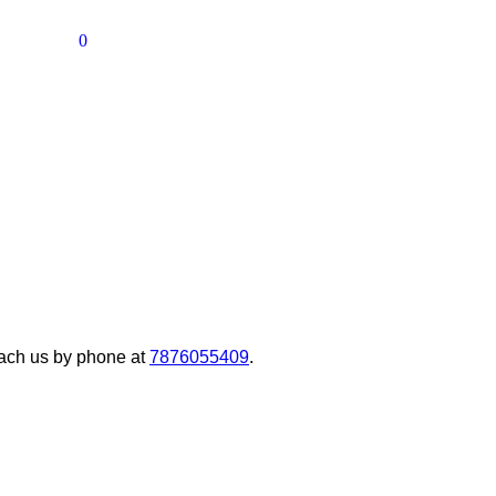
0
ach us by phone at
7876055409
.