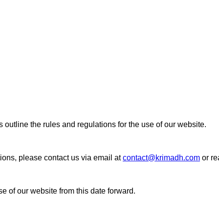
line the rules and regulations for the use of our website.
ions, please contact us via email at
contact@krimadh.com
or re
e of our website from this date forward.