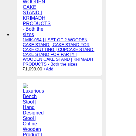
[ MIK-054 ] | SET OF 2 WOODEN
CAKE STAND | CAKE STAND FOR
CAKE CUTTING | CUPCAKE STAND |
CAKE STAND FOR PARTY |
WOODEN CAKE STAND | KRIMADH
PRODUCTS - Both the sizes
₹
1,099.00
+
Add