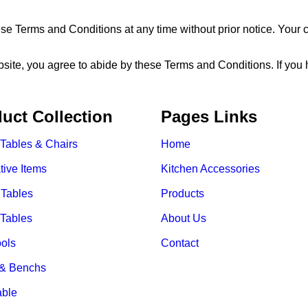
se Terms and Conditions at any time without prior notice. Your 
e, you agree to abide by these Terms and Conditions. If you hav
uct Collection
Pages Links
 Tables & Chairs
Home
tive Items
Kitchen Accessories
 Tables
Products
 Tables
About Us
ools
Contact
 & Benchs
able