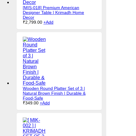
[MIS-018] Premium American
Designer Table | Krimadh Home
Decor
₹
2,799.00
+
Add
Wooden Round Platter Set of 3 |
Natural Brown Finish | Durable &
Food-Safe
₹
349.00
+
Add