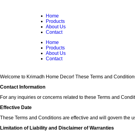
Home
Products
About Us
Contact
Home
Products
About Us
Contact
Welcome to Krimadh Home Decor! These Terms and Conditions out
Contact Information
For any inquiries or concerns related to these Terms and Condit
Effective Date
These Terms and Conditions are effective and will govern the us
Limitation of Liability and Disclaimer of Warranties