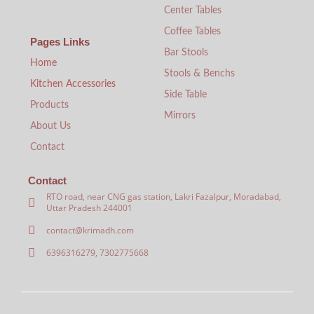
Center Tables
Coffee Tables
Pages Links
Bar Stools
Home
Stools & Benchs
Kitchen Accessories
Side Table
Products
Mirrors
About Us
Contact
Contact
RTO road, near CNG gas station, Lakri Fazalpur, Moradabad,
Uttar Pradesh 244001
contact@krimadh.com
6396316279, 7302775668