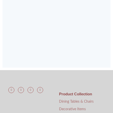
Product Collection
Dining Tables & Chairs
Decorative Items