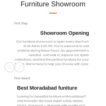
Furniture Showroom
First Step
Showroom Opening
Our furniture showroom is open every day from
10:00 AM to 8:00 PM. You’re welcome to visit
anytime during these hours. No appointment is
needed. Just walk in, explore our stylish
collections, and find the perfect furniture for your
home. We’re here to help you choose with care.
First Award
Best Moradabad funiture
Looking for beautiful furniture in Moradabad?
Visit Krimadh! We have stylish sofas, tables,
chairs, and more – all made with quality and