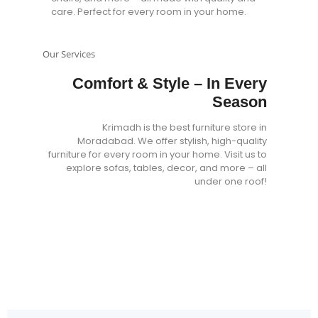
care. Perfect for every room in your home.
Our Services
Comfort & Style – In Every
Season
Krimadh is the best furniture store in
Moradabad. We offer stylish, high-quality
furniture for every room in your home. Visit us to
explore sofas, tables, decor, and more – all
under one roof!