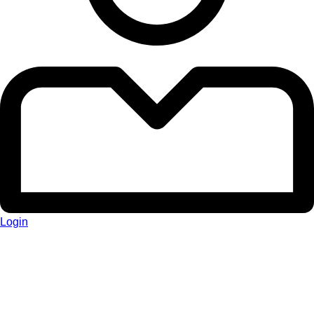
Login