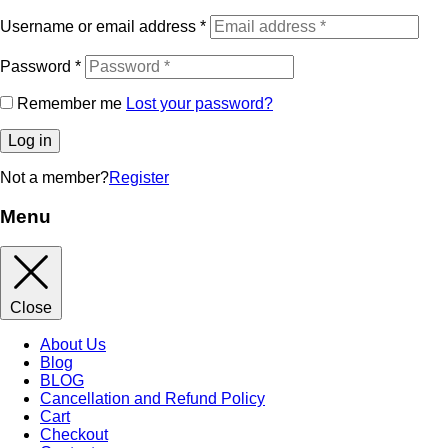
Username or email address
*
Password
*
Remember me
Lost your password?
Log in
Not a member?
Register
Menu
Close
About Us
Blog
BLOG
Cancellation and Refund Policy
Cart
Checkout