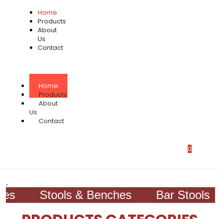
Home
Products
About
Us
Contact
Home
Products
About
Us
Contact
0
.
s
Stools & Benches
Bar Stools