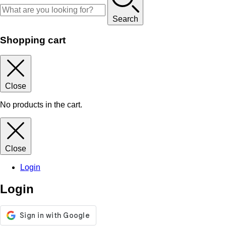
Search
Shopping cart
Close
No products in the cart.
Close
Login
Login