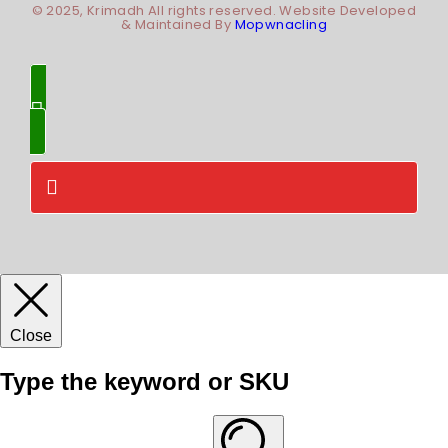
© 2025, Krimadh All rights reserved. Website Developed
& Maintained By
Mopwnacling
Close
Type the keyword or SKU