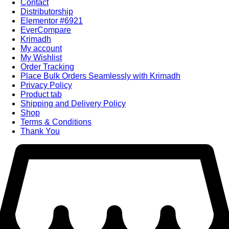
Contact
Distributorship
Elementor #6921
EverCompare
Krimadh
My account
My Wishlist
Order Tracking
Place Bulk Orders Seamlessly with Krimadh
Privacy Policy
Product tab
Shipping and Delivery Policy
Shop
Terms & Conditions
Thank You