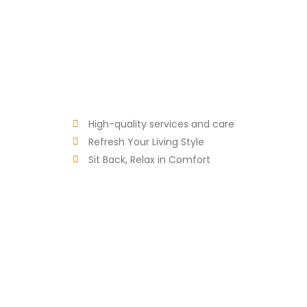
High-quality services and care
Refresh Your Living Style
Sit Back, Relax in Comfort