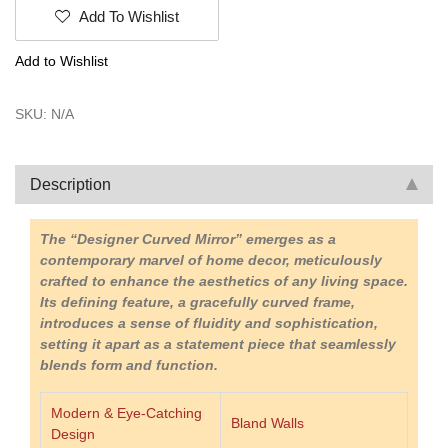
Mirror
Add To Wishlist
|
Luxury
Add to Wishlist
Mirror
|
Krimadh
SKU:
N/A
Products
|
Stylish
Description
Mirror
|
Home
The “Designer Curved Mirror” emerges as a
Decor
contemporary marvel of home decor, meticulously
|
crafted to enhance the aesthetics of any living space.
Under
Its defining feature, a gracefully curved frame,
2500
introduces a sense of fluidity and sophistication,
|
setting it apart as a statement piece that seamlessly
Premium
blends form and function.
Mirror
quantity
Modern & Eye-Catching
Bland Walls
Design