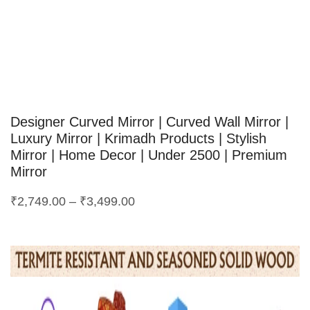
Designer Curved Mirror | Curved Wall Mirror |
Luxury Mirror | Krimadh Products | Stylish
Mirror | Home Decor | Under 2500 | Premium
Mirror
₹
2,749.00
–
₹
3,499.00