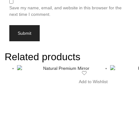
Save my name, email, and website in this browser for the
next time I comment.
Related products
Add to Wishlist