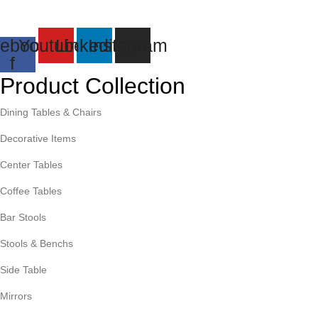
ebook-
Youtube
Linkedin
Instagram
f
Product Collection
Dining Tables & Chairs
Decorative Items
Center Tables
Coffee Tables
Bar Stools
Stools & Benchs
Side Table
Mirrors