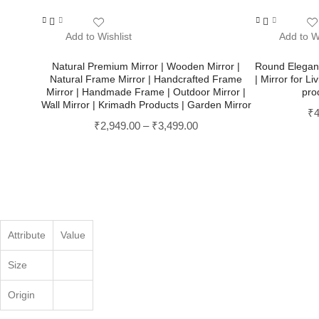
This
This
product
product
Add to Wishlist
Add to Wi
has
has
multiple
multiple
Natural Premium Mirror | Wooden Mirror |
Round Elegant 
Natural Frame Mirror | Handcrafted Frame
| Mirror for 
variants.
variants.
Mirror | Handmade Frame | Outdoor Mirror |
pro
The
The
Wall Mirror | Krimadh Products | Garden Mirror
options
options
₹
4
may
₹
2,949.00
–
₹
3,499.00
may
be
be
chosen
chosen
on
on
the
the
product
product
page
page
Attribute
Value
Size
Origin