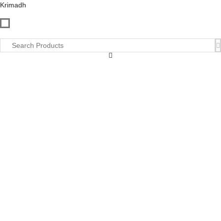
Krimadh