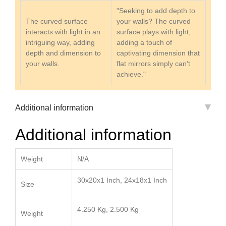
"Seeking to add depth to
The curved surface
your walls? The curved
interacts with light in an
surface plays with light,
intriguing way, adding
adding a touch of
depth and dimension to
captivating dimension that
your walls.
flat mirrors simply can't
achieve."
Additional information
Additional information
Weight
N/A
30x20x1 Inch, 24x18x1 Inch
Size
4.250 Kg, 2.500 Kg
Weight