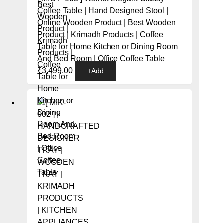
Coffee Table | Hand Designed Stool |
Online Wooden Product | Best Wooden
Product | Krimadh Products | Coffee
Table for Home Kitchen or Dining Room
And Bed Room | Office Coffee Table
₹
3,499.00
+
Add