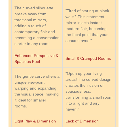
The curved silhouette
"Tired of staring at blank
breaks away from
walls? This statement
traditional mirrors,
mirror injects instant
adding a touch of
modern flair, becoming
contemporary flair and
the focal point that your
becoming a conversation
space craves."
starter in any room.
Enhanced Perspective &
Small & Cramped Rooms
Spacious Feel
"Open up your living
The gentle curve offers a
areas! The curved design
unique viewpoint,
creates the illusion of
warping and expanding
spaciousness,
the visual space, making
transforming a small room
it ideal for smaller
into a light and airy
rooms.
haven."
Light Play & Dimension
Lack of Dimension