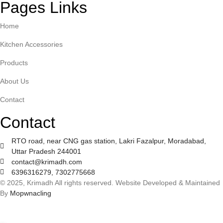
Pages Links
Home
Kitchen Accessories
Products
About Us
Contact
Contact
RTO road, near CNG gas station, Lakri Fazalpur, Moradabad,
Uttar Pradesh 244001
contact@krimadh.com
6396316279, 7302775668
© 2025, Krimadh All rights reserved. Website Developed & Maintained
By
Mopwnacling