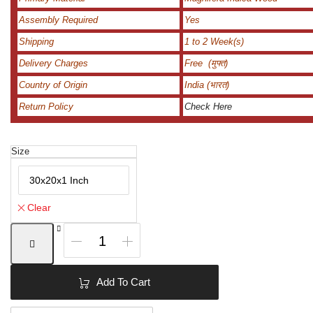
Assembly Required
Yes
Shipping
1 to 2 Week(s)
Delivery Charges
Free (मुफ्त)
Country of Origin
India (भारत)
Return Policy
Check Here
Size
Clear
Designer
Curved
Mirror
|
Add To Cart
Curved
Wall