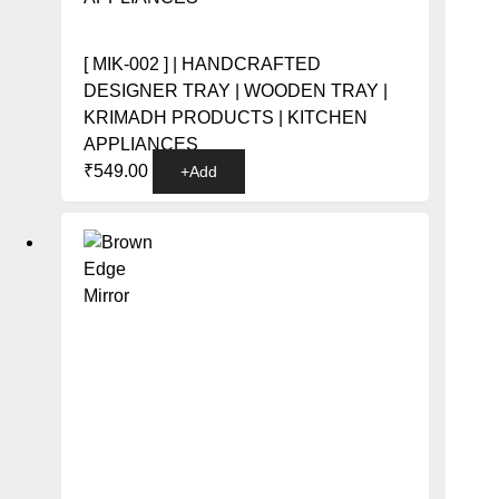
[ MIK-002 ] | HANDCRAFTED
DESIGNER TRAY | WOODEN TRAY |
KRIMADH PRODUCTS | KITCHEN
APPLIANCES
This
₹
549.00
+
Add
product
has
multiple
variants.
The
options
may
be
chosen
on
the
product
page