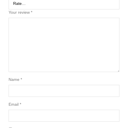
Your review
*
Name
*
Email
*