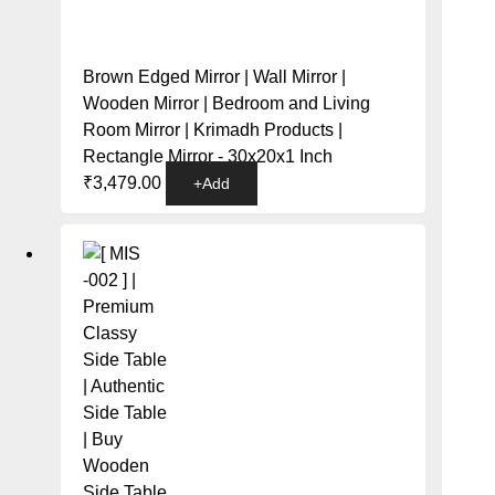
Brown Edged Mirror | Wall Mirror |
Wooden Mirror | Bedroom and Living
Room Mirror | Krimadh Products |
Rectangle Mirror - 30x20x1 Inch
₹
3,479.00
+
Add