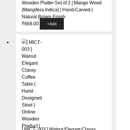
Wooden Platter Set of 2 | Mango Wood
(Mangifera Indica) | Hand-Carved |
Natural Brown Finish
₹
669.00
+
Add
[ MICT- 003 ] Walnut Elegant Classy