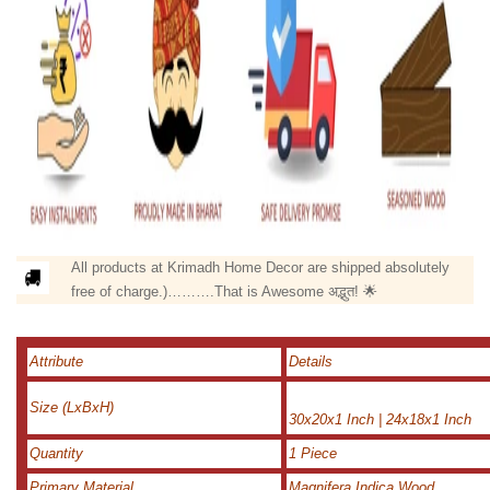
All products at Krimadh Home Decor are shipped absolutely
free of charge.)……….That is Awesome अद्भुत! 🌟
Attribute
Details
Size (LxBxH)
30x20x1 Inch | 24x18x1 Inch
Quantity
1 Piece
Primary Material
Magnifera Indica Wood