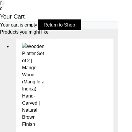
0
Your Cart
Your cart is empty
Return to Shop
Products you might like