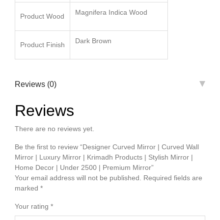
Magnifera Indica Wood
Product Wood
Dark Brown
Product Finish
Reviews (0)
Reviews
There are no reviews yet.
Be the first to review “Designer Curved Mirror | Curved Wall
Mirror | Luxury Mirror | Krimadh Products | Stylish Mirror |
Home Decor | Under 2500 | Premium Mirror”
Your email address will not be published.
Required fields are
marked
*
Your rating
*