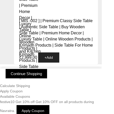
[ MIS -002 ] | Premium Classy Side Table
| Authentic Side Table | Buy Wooden
Side Table | Premium Home Decor |
Luxury Table | Online Wooden Products |
Krimadh Products | Side Table For Home
and Kitchen
₹
2,999.00
+
Add
Continue Shopping
Calculate Shipping
Apply Coupon
Available Coupons
festive10
Get 10% off
Get 10% OFF on all products during
Navratra.
Apply Coupon