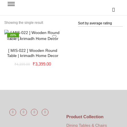
Showing the single result
23%
[ MIS-022 ] Wooden Round
Table | krimadh Home Decor
₹
3,399.00
₹
4,399.00
Natural Premium Mirror | Wooden
Mirror | Natural Frame Mirror |
Handcrafted Frame Mirror |
Handmade Frame | Outdoor Mirror
| Wall Mirror | Krimadh Products |
Product Collection
Garden Mirror - 24x18x1 Inch
Dining Tables & Chairs