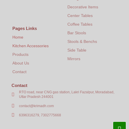
₹
2,949.00
+
ADD
Decorative Items
Center Tables
Coffee Tables
Pages Links
Bar Stools
Home
Stools & Benchs
Kitchen Accessories
Side Table
Products
Mirrors
About Us
Contact
Contact
RTO road, near CNG gas station, Lakri Fazalpur, Moradabad,
Uttar Pradesh 244001
contact@krimadh.com
6396316279, 7302775668