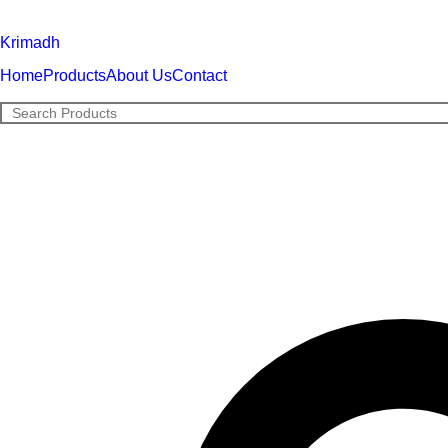
Krimadh
Home
Products
About Us
Contact