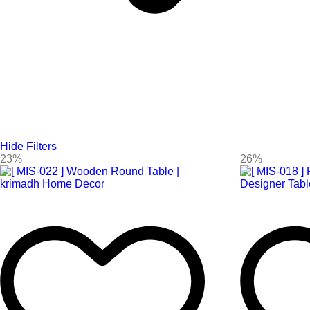
Hide Filters
23%
26%