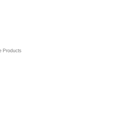
e Products