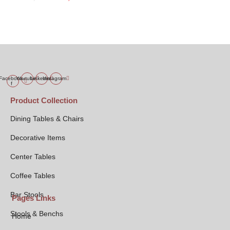
price
price
was:
is:
₹4,999.00.
₹3,999.00.
Facebook-
Youtube
Linkedin
Instagram
f
Product Collection
Dining Tables & Chairs
Decorative Items
Center Tables
Coffee Tables
Bar Stools
Pages Links
Stools & Benchs
Home