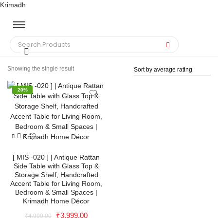
Krimadh
Showing the single result
20%
[ MIS -020 ] | Antique Rattan
Side Table with Glass Top &
Storage Shelf, Handcrafted
Accent Table for Living Room,
Bedroom & Small Spaces |
Krimadh Home Décor
Original
Current
₹
3,999.00
₹
4,999.00