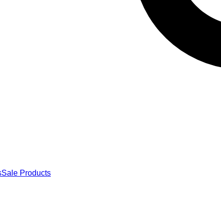
s
Sale Products