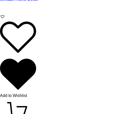
Add to Wishlist