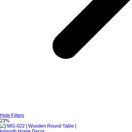
Hide Filters
23%