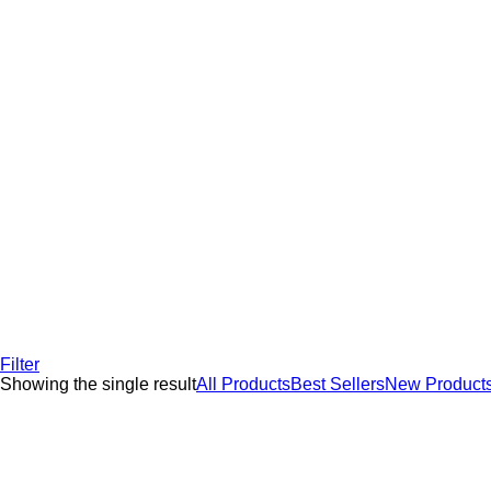
Filter
Showing the single result
All Products
Best Sellers
New Product