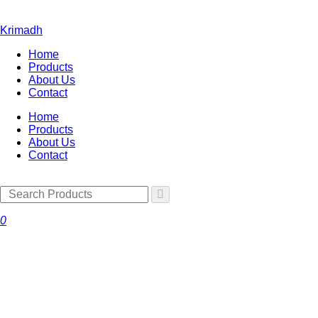
Krimadh
Home
Products
About Us
Contact
Home
Products
About Us
Contact
0