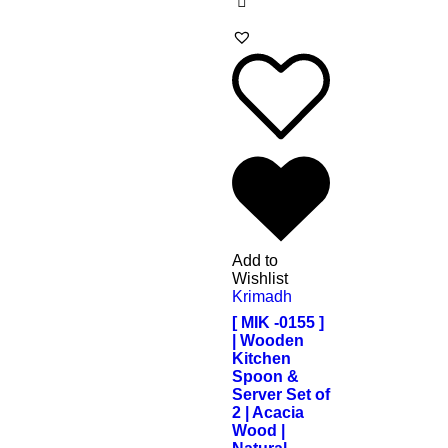
Add to
Wishlist
Krimadh
[ MIK -0155 ]
| Wooden
Kitchen
Spoon &
Server Set of
2 | Acacia
Wood |