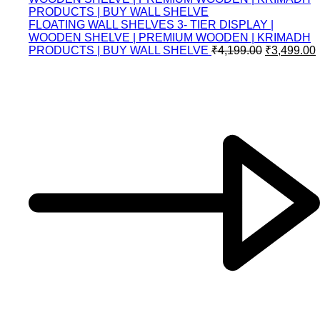
FLOATING WALL SHELVES 3- TIER DISPLAY |
WOODEN SHELVE | PREMIUM WOODEN | KRIMADH
PRODUCTS | BUY WALL SHELVE
₹
4,199.00
₹
3,499.00