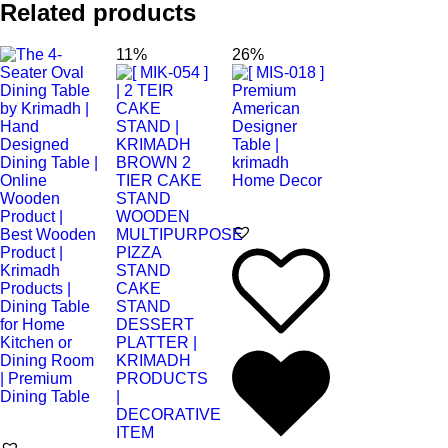
Related products
11%
26%