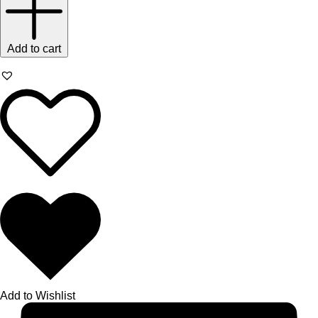
Add to cart
Add to Wishlist