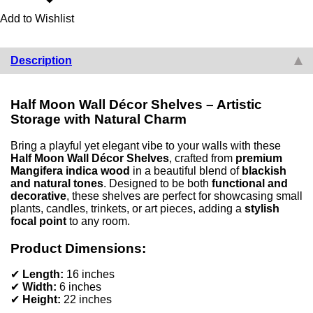
Add to Wishlist
Description
Half Moon Wall Décor Shelves – Artistic
Storage with Natural Charm
Bring a playful yet elegant vibe to your walls with these
Half Moon Wall Décor Shelves
, crafted from
premium
Mangifera indica wood
in a beautiful blend of
blackish
and natural tones
. Designed to be both
functional and
decorative
, these shelves are perfect for showcasing small
plants, candles, trinkets, or art pieces, adding a
stylish
focal point
to any room.
Product Dimensions:
✔
Length:
16 inches
✔
Width:
6 inches
✔
Height:
22 inches