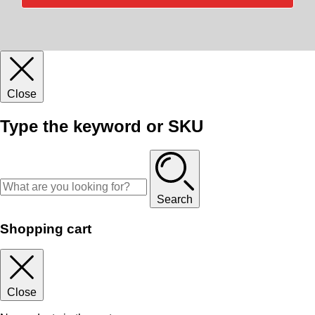
Close
Type the keyword or SKU
Search
Shopping cart
Close