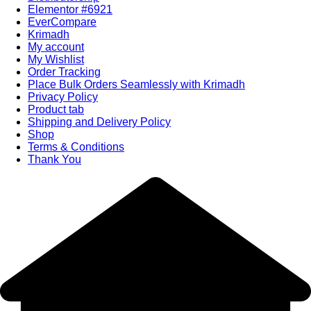
Elementor #6921
EverCompare
Krimadh
My account
My Wishlist
Order Tracking
Place Bulk Orders Seamlessly with Krimadh
Privacy Policy
Product tab
Shipping and Delivery Policy
Shop
Terms & Conditions
Thank You