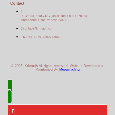
Contact
RTO road, near CNG gas station, Lakri Fazalpur,
Moradabad, Uttar Pradesh 244001
contact@krimadh.com
6396316279, 7302775668
© 2025, Krimadh All rights reserved. Website Developed &
Maintained By
Mopwnacling