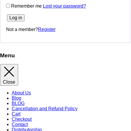
Remember me
Lost your password?
Log in
Not a member?
Register
Menu
Close
About Us
Blog
BLOG
Cancellation and Refund Policy
Cart
Checkout
Contact
Distributorship