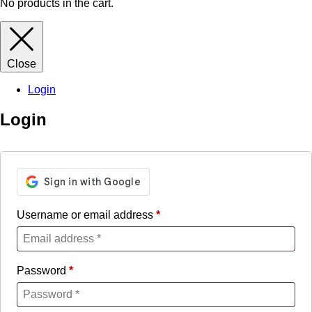
No products in the cart.
Close
Login
Login
Username or email address
*
Password
*