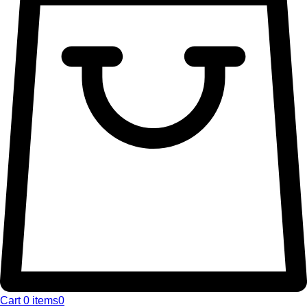
Cart
0 items
0