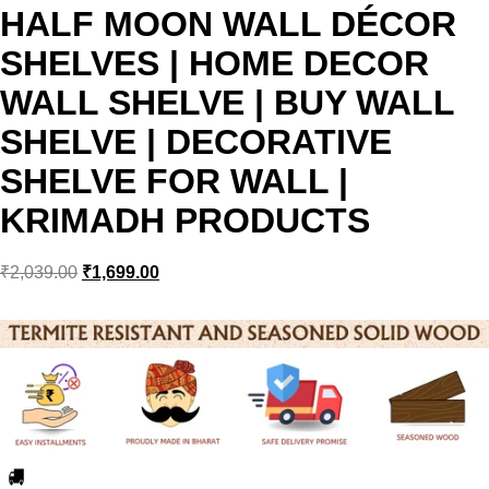
HALF MOON WALL DÉCOR
SHELVES | HOME DECOR
WALL SHELVE | BUY WALL
SHELVE | DECORATIVE
SHELVE FOR WALL |
KRIMADH PRODUCTS
₹
2,039.00
₹
1,699.00