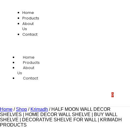
Home
Products
About
Us
Contact
Home
Products
About
Us
Contact
0
Home
/
Shop
/
Krimadh
/
HALF MOON WALL DÉCOR
SHELVES | HOME DECOR WALL SHELVE | BUY WALL
SHELVE | DECORATIVE SHELVE FOR WALL | KRIMADH
PRODUCTS