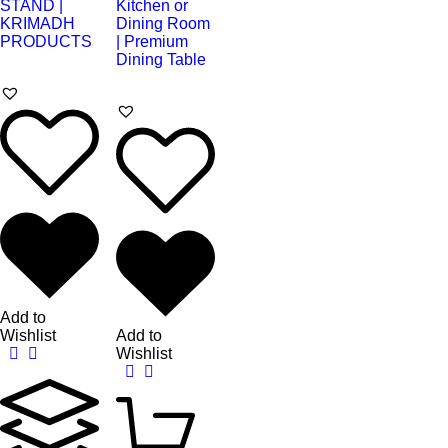
Add to
Wishlist
Add to
Wishlist