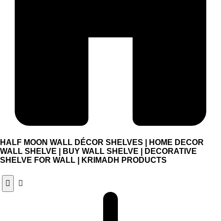
HALF MOON WALL DÉCOR SHELVES | HOME DECOR
WALL SHELVE | BUY WALL SHELVE | DECORATIVE
SHELVE FOR WALL | KRIMADH PRODUCTS