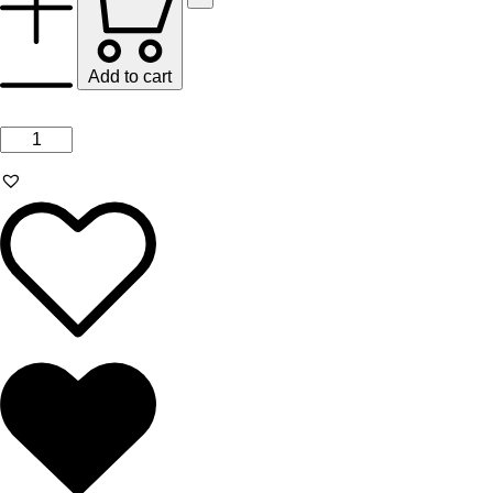
Add to cart