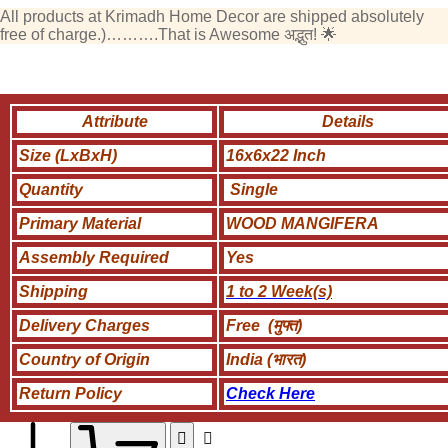
All products at Krimadh Home Decor are shipped absolutely
free of charge.)……….That is Awesome अद्भुत! 🌟
Attribute
Details
Size (LxBxH)
16x6x22 Inch
Quantity
Single
Primary Material
WOOD MANGIFERA
Assembly Required
Yes
Shipping
1 to 2 Week(s)
Delivery Charges
Free (मुफ्त)
Country of Origin
India (भारत)
Return Policy
Check Here