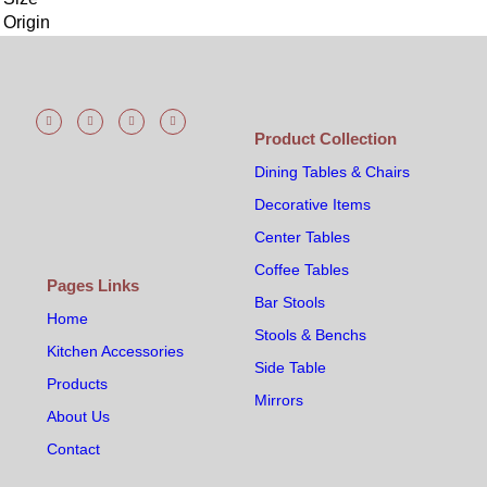
Origin
Product Collection
Dining Tables & Chairs
Decorative Items
Center Tables
Coffee Tables
Pages Links
Bar Stools
Home
Stools & Benchs
Kitchen Accessories
Side Table
Products
Mirrors
About Us
Contact