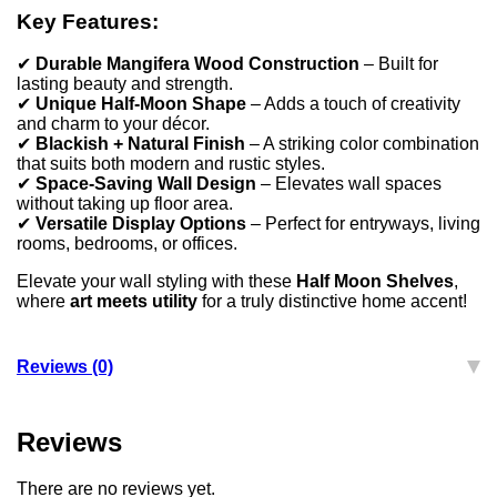
Key Features:
✔
Durable Mangifera Wood Construction
– Built for
lasting beauty and strength.
✔
Unique Half-Moon Shape
– Adds a touch of creativity
and charm to your décor.
✔
Blackish + Natural Finish
– A striking color combination
that suits both modern and rustic styles.
✔
Space-Saving Wall Design
– Elevates wall spaces
without taking up floor area.
✔
Versatile Display Options
– Perfect for entryways, living
rooms, bedrooms, or offices.
Elevate your wall styling with these
Half Moon Shelves
,
where
art meets utility
for a truly distinctive home accent!
Reviews (0)
Reviews
There are no reviews yet.