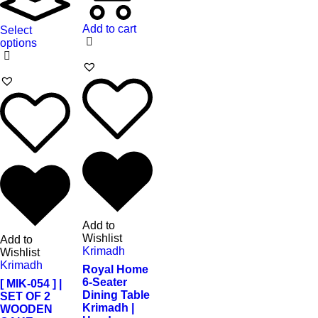
Add to cart
Select
options
Add to
Wishlist
Add to
Krimadh
Wishlist
Krimadh
Royal Home
6-Seater
[ MIK-054 ] |
Dining Table
SET OF 2
Krimadh |
WOODEN