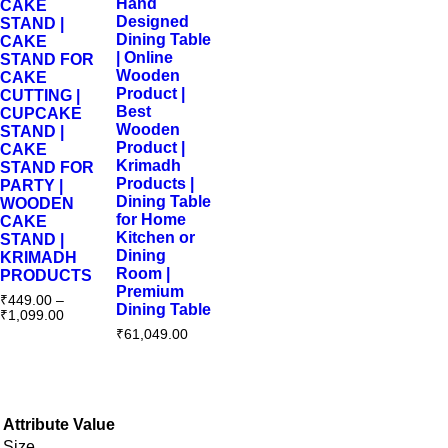
Hand
CAKE
Designed
STAND |
Dining Table
CAKE
| Online
STAND FOR
Wooden
CAKE
Product |
CUTTING |
Best
CUPCAKE
Wooden
STAND |
Product |
CAKE
Krimadh
STAND FOR
Products |
PARTY |
Dining Table
WOODEN
for Home
CAKE
Kitchen or
STAND |
Dining
KRIMADH
Room |
PRODUCTS
Premium
₹
449.00
–
Dining Table
₹
1,099.00
₹
61,049.00
Attribute
Value
Size