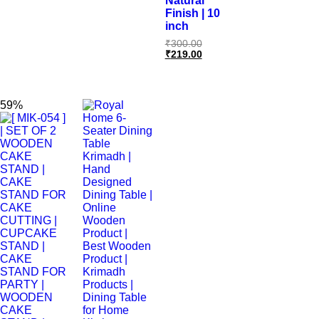
Natural
Finish | 10
inch
₹
300.00
₹
219.00
59%