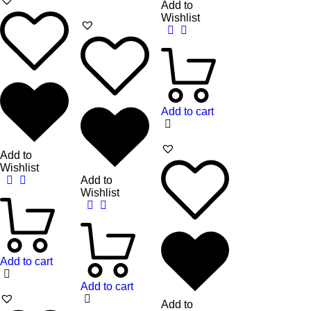
Add to
Wishlist
Add to cart
Add to
Wishlist
Add to
Wishlist
Add to cart
Add to cart
Add to