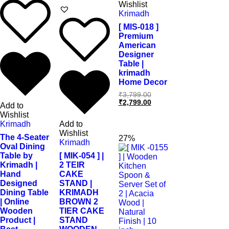
Wishlist
Krimadh
[ MIS-018 ]
Premium
American
Designer
Table |
krimadh
Home Decor
₹
3,799.00
₹
2,799.00
Add to
Wishlist
Krimadh
Add to
Wishlist
The 4-Seater
27%
Krimadh
Oval Dining
Table by
[ MIK-054 ] |
Krimadh |
2 TEIR
Hand
CAKE
Designed
STAND |
Dining Table
KRIMADH
| Online
BROWN 2
Wooden
TIER CAKE
Product |
STAND