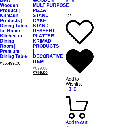
Best
WOODEN
Wooden
MULTIPURPOSE
Product |
PIZZA
Krimadh
STAND
Products |
CAKE
Dining Table
STAND
for Home
DESSERT
Kitchen or
PLATTER |
Dining
KRIMADH
Room |
PRODUCTS
Premium
|
Dining Table
DECORATIVE
ITEM
₹
36,499.00
₹
899.00
₹
799.00
Add to
Wishlist
Add to cart