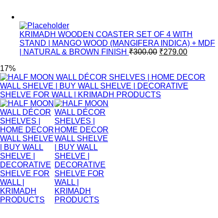
KRIMADH WOODEN COASTER SET OF 4 WITH
STAND | MANGO WOOD (MANGIFERA INDICA) + MDF
| NATURAL & BROWN FINISH
₹
300.00
₹
279.00
17%