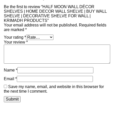
Be the first to review “HALF MOON WALL DÉCOR
SHELVES | HOME DECOR WALL SHELVE | BUY WALL
SHELVE | DECORATIVE SHELVE FOR WALL |
KRIMADH PRODUCTS”
Your email address will not be published.
Required fields
are marked
*
Your rating
*
Your review
*
Name
*
Email
*
Save my name, email, and website in this browser for
the next time I comment.