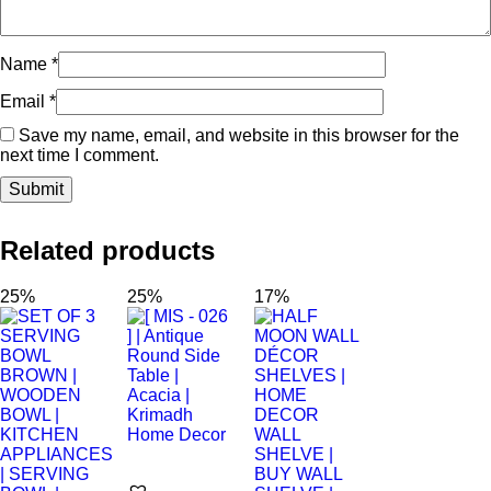
Name
*
Email
*
Save my name, email, and website in this browser for the
next time I comment.
Related products
25%
25%
17%