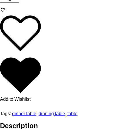
Add to Wishlist
Tags:
dinner table
,
dinning table
,
table
Description