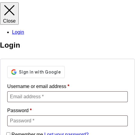
Close
Login
Login
Username or email address
*
Password
*
Remember me
Lost your password?