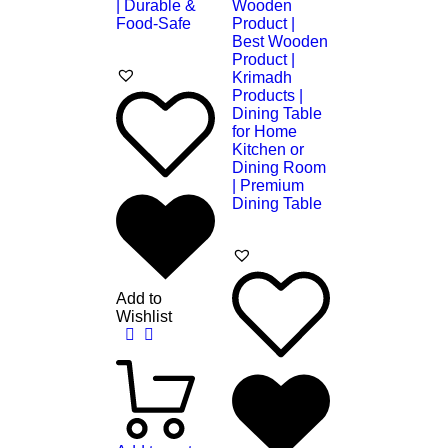
Add to
Wishlist