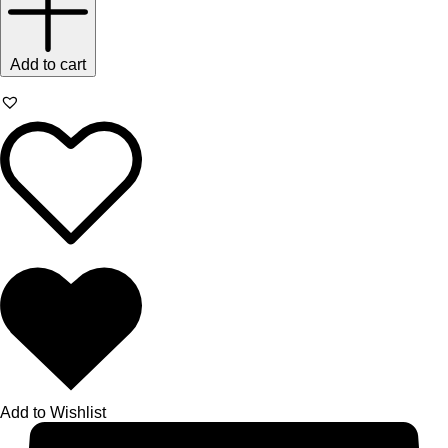
Add to cart
Add to Wishlist