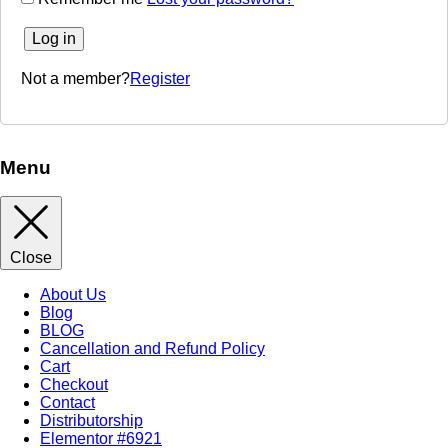
Log in
Not a member?
Register
Menu
Close
About Us
Blog
BLOG
Cancellation and Refund Policy
Cart
Checkout
Contact
Distributorship
Elementor #6921