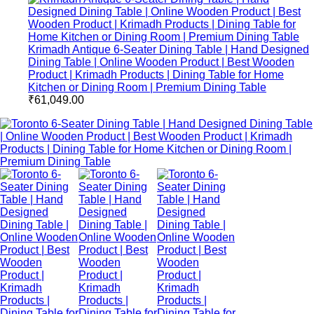
Krimadh Antique 6-Seater Dining Table | Hand Designed
Dining Table | Online Wooden Product | Best Wooden
Product | Krimadh Products | Dining Table for Home
Kitchen or Dining Room | Premium Dining Table
₹
61,049.00