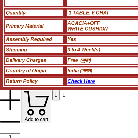
Quantity
1 TABLE, 6 CHAI
ACACIA+OFF
Primary Material
WHITE CUSHION
Assembly Required
Yes
Shipping
3 to 4 Week(s)
Delivery Charges
Free (मुफ्त)
Country of Origin
India (भारत)
Return Policy
Check Here
Add to cart