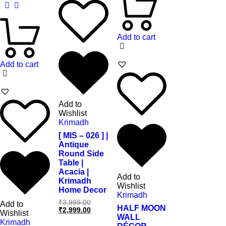
Add to cart
Add to cart
Add to
Wishlist
Krimadh
[ MIS – 026 ] |
Antique
Round Side
Table |
Acacia |
Add to
Krimadh
Wishlist
Home Decor
Krimadh
₹
3,999.00
Add to
HALF MOON
₹
2,999.00
Wishlist
WALL
Krimadh