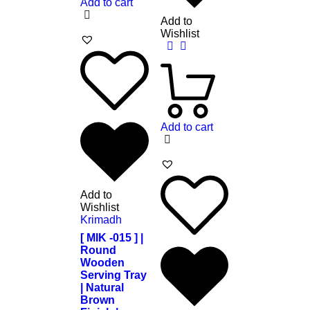
Add to cart
Add to
Wishlist
Add to cart
Add to
Wishlist
Krimadh
[ MIK -015 ] |
Round
Wooden
Serving Tray
| Natural
Brown