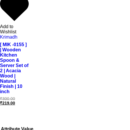
Add to
Wishlist
Krimadh
[ MIK -0155 ]
| Wooden
Kitchen
Spoon &
Server Set of
2 | Acacia
Wood |
Natural
Finish | 10
inch
₹
300.00
₹
219.00
Attribute
Value