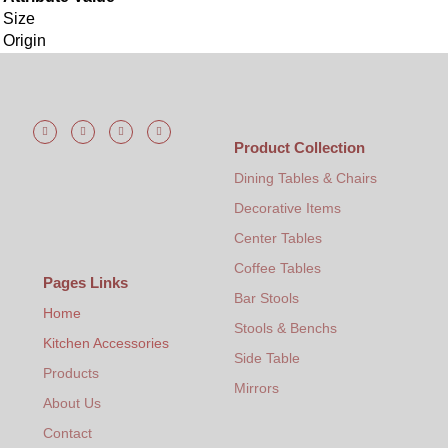
Size
Origin
Product Collection
Dining Tables & Chairs
Decorative Items
Center Tables
Coffee Tables
Pages Links
Bar Stools
Home
Stools & Benchs
Kitchen Accessories
Side Table
Products
Mirrors
About Us
Contact