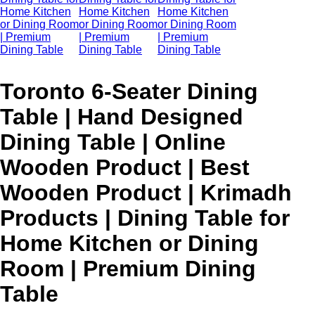
Toronto 6-Seater Dining
Table | Hand Designed
Dining Table | Online
Wooden Product | Best
Wooden Product | Krimadh
Products | Dining Table for
Home Kitchen or Dining
Room | Premium Dining
Table