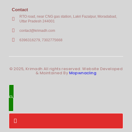
Contact
RTO road, near CNG gas station, Lakri Fazalpur, Moradabad,
Uttar Pradesh 244001
contact@krimadh.com
6396316279, 7302775668
© 2025, Krimadh All rights reserved. Website Developed
& Maintained By
Mopwnacling