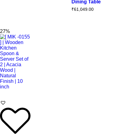
Dining Table
₹
61,049.00
27%