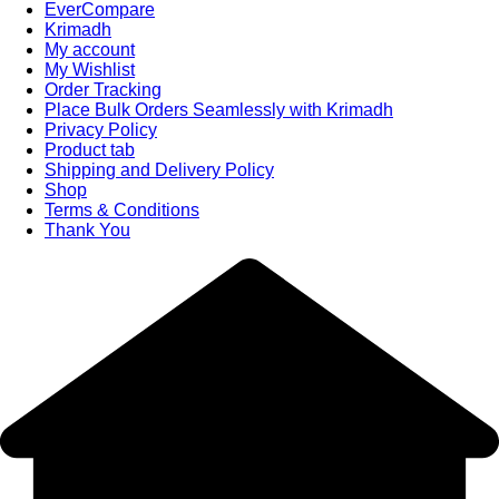
EverCompare
Krimadh
My account
My Wishlist
Order Tracking
Place Bulk Orders Seamlessly with Krimadh
Privacy Policy
Product tab
Shipping and Delivery Policy
Shop
Terms & Conditions
Thank You