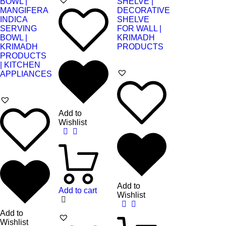
Add to
Wishlist
Add to
Add to cart
Wishlist
Add to
Wishlist