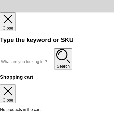
Close
Type the keyword or SKU
Search
Shopping cart
Close
No products in the cart.