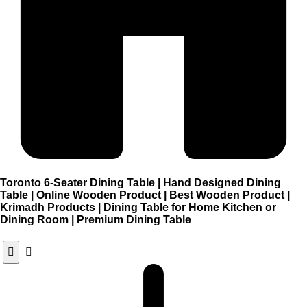
Toronto 6-Seater Dining Table | Hand Designed Dining
Table | Online Wooden Product | Best Wooden Product |
Krimadh Products | Dining Table for Home Kitchen or
Dining Room | Premium Dining Table