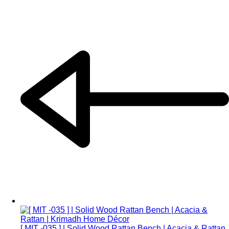
[ MIT -035 ] | Solid Wood Rattan Bench | Acacia & Rattan