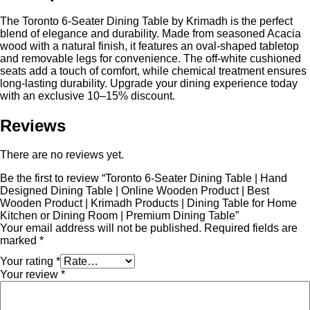
The Toronto 6-Seater Dining Table by Krimadh is the perfect
blend of elegance and durability. Made from seasoned Acacia
wood with a natural finish, it features an oval-shaped tabletop
and removable legs for convenience. The off-white cushioned
seats add a touch of comfort, while chemical treatment ensures
long-lasting durability. Upgrade your dining experience today
with an exclusive 10–15% discount.
Reviews
There are no reviews yet.
Be the first to review “Toronto 6-Seater Dining Table | Hand
Designed Dining Table | Online Wooden Product | Best
Wooden Product | Krimadh Products | Dining Table for Home
Kitchen or Dining Room | Premium Dining Table”
Your email address will not be published.
Required fields are
marked
*
Your rating
*
Your review
*