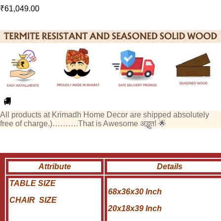
₹
61,049.00
All products at Krimadh Home Decor are shipped absolutely
free of charge.)……….That is Awesome अद्भुत! 🌟
Attribute
Details
TABLE SIZE
68x36x30 Inch
CHAIR SIZE
20x18x39 Inch