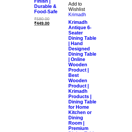
Finish |
Add to
Durable &
Wishlist
Food-Safe
Krimadh
₹
580.00
Krimadh
₹
449.00
Antique 6-
Seater
Dining Table
| Hand
Designed
Dining Table
| Online
Wooden
Product |
Best
Wooden
Product |
Krimadh
Products |
Dining Table
for Home
Kitchen or
Dining
Room |
Premium