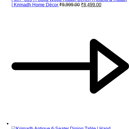
| Krimadh Home Décor
₹
9,999.00
₹
8,499.00