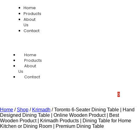
Home
Products
About
Us
Contact
Home
Products
About
Us
Contact
0
Home
/
Shop
/
Krimadh
/
Toronto 6-Seater Dining Table | Hand
Designed Dining Table | Online Wooden Product | Best
Wooden Product | Krimadh Products | Dining Table for Home
Kitchen or Dining Room | Premium Dining Table