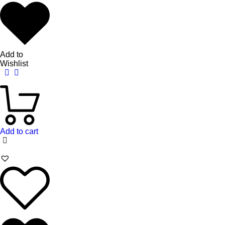
Add to
Wishlist
Add to cart