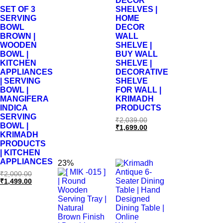
DÉCOR
SET OF 3
SHELVES |
SERVING
HOME
BOWL
DECOR
BROWN |
WALL
WOODEN
SHELVE |
BOWL |
BUY WALL
KITCHEN
SHELVE |
APPLIANCES
DECORATIVE
| SERVING
SHELVE
BOWL |
FOR WALL |
MANGIFERA
KRIMADH
INDICA
PRODUCTS
SERVING
₹
2,039.00
BOWL |
₹
1,699.00
KRIMADH
PRODUCTS
| KITCHEN
APPLIANCES
23%
₹
2,000.00
₹
1,499.00