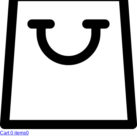
Cart
0 items
0