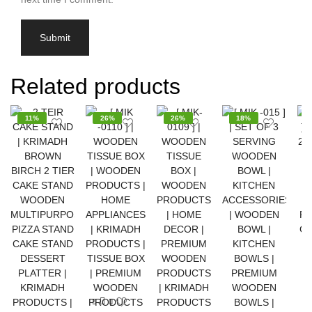
Related products
11%
26%
26%
18%