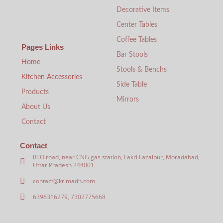
Decorative Items
Center Tables
Coffee Tables
Pages Links
Bar Stools
Home
Stools & Benchs
Kitchen Accessories
Side Table
Products
Mirrors
About Us
Contact
Contact
RTO road, near CNG gas station, Lakri Fazalpur, Moradabad,
Uttar Pradesh 244001
contact@krimadh.com
6396316279, 7302775668