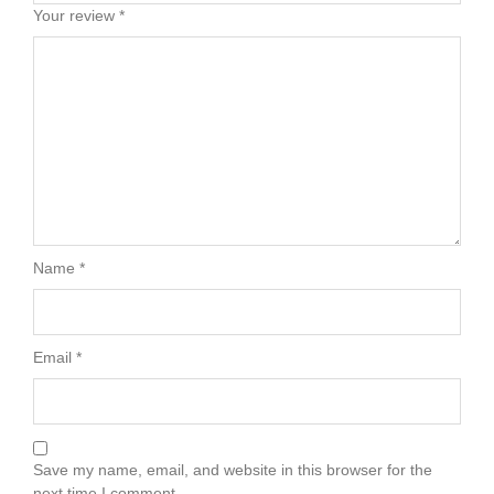
Your review
*
Name
*
Email
*
Save my name, email, and website in this browser for the
next time I comment.