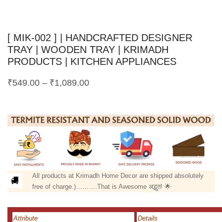
[ MIK-002 ] | HANDCRAFTED DESIGNER
TRAY | WOODEN TRAY | KRIMADH
PRODUCTS | KITCHEN APPLIANCES
₹
549.00
–
₹
1,089.00
All products at Krimadh Home Decor are shipped absolutely
free of charge.)……….That is Awesome अद्भुत! 🌟
Attribute
Details