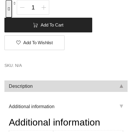
Add To Cart
Add To Wishlist
SKU:
N/A
Description
Additional information
Additional information