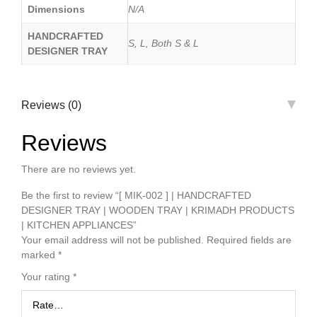
Dimensions
N/A
HANDCRAFTED
S, L, Both S & L
DESIGNER TRAY
Reviews (0)
Reviews
There are no reviews yet.
Be the first to review “[ MIK-002 ] | HANDCRAFTED
DESIGNER TRAY | WOODEN TRAY | KRIMADH PRODUCTS
| KITCHEN APPLIANCES”
Your email address will not be published.
Required fields are
marked
*
Your rating
*