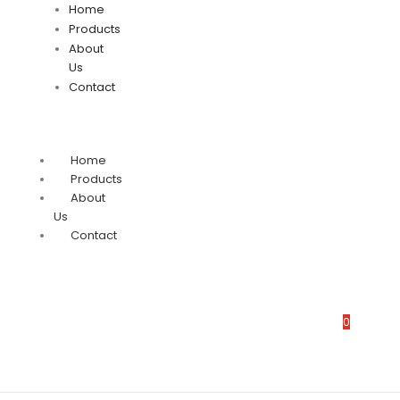
Home
Products
About
Us
Contact
Home
Products
About
Us
Contact
0