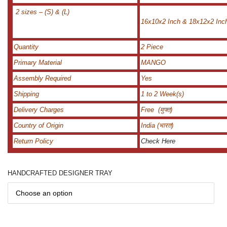
2 sizes – (S) & (L)
16x10x2 Inch & 18x12x2 Inc
Quantity
2 Piece
Primary Material
MANGO
Assembly Required
Yes
Shipping
1 to 2 Week(s)
Delivery Charges
Free (मुफ्त)
Country of Origin
India (भारत)
Return Policy
Check Here
HANDCRAFTED DESIGNER TRAY