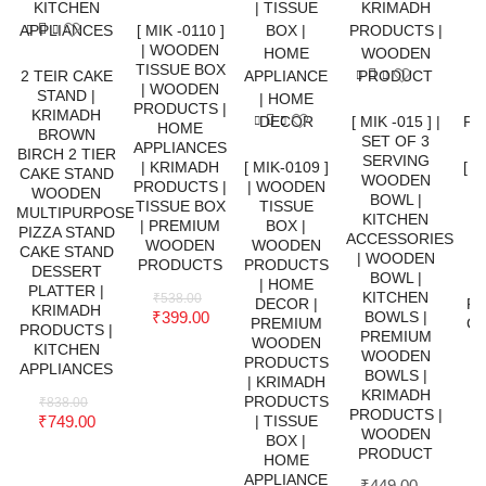
[ MIK -0110 ]
| WOODEN
TISSUE BOX
2 TEIR CAKE
| WOODEN
STAND |
PRODUCTS |
KRIMADH
[ MIK -015 ] |
HOME
BROWN
SET OF 3
APPLIANCES
BIRCH 2 TIER
SERVING
| KRIMADH
[ MIK-0109 ]
[ M
CAKE STAND
WOODEN
PRODUCTS |
| WOODEN
S
WOODEN
BOWL |
TISSUE BOX
TISSUE
W
MULTIPURPOSE
KITCHEN
| PREMIUM
BOX |
PIZZA STAND
ACCESSORIES
WOODEN
WOODEN
S
CAKE STAND
| WOODEN
PRODUCTS
PRODUCTS
DESSERT
BOWL |
| HOME
PLATTER |
KITCHEN
₹
538.00
DECOR |
F
KRIMADH
₹
399.00
BOWLS |
PREMIUM
CU
PRODUCTS |
PREMIUM
WOODEN
C
KITCHEN
WOODEN
PRODUCTS
S
APPLIANCES
BOWLS |
| KRIMADH
KRIMADH
PRODUCTS
₹
838.00
PRODUCTS |
₹
749.00
| TISSUE
WOODEN
BOX |
P
PRODUCT
HOME
W
APPLIANCE
₹
449.00
–