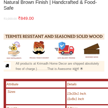
Natural Brown Finish | Handcrafted & Food-
Safe
₹
849.00
₹
1,000.00
All products at Krimadh Home Decor are shipped absolutely
free of charge.)……….That is Awesome अद्भुत! 🌟
Attribute
Details
Sizes
13x10x1 Inch.
11x8x1 Inch