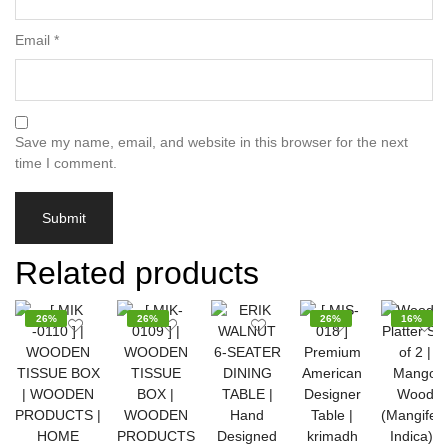
Email
*
Save my name, email, and website in this browser for the next
time I comment.
Related products
26%
26%
26%
16%