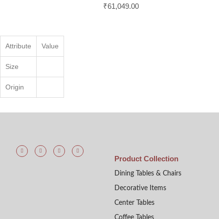
₹
61,049.00
Attribute
Value
Size
Origin
Product Collection
Dining Tables & Chairs
Decorative Items
Center Tables
Coffee Tables