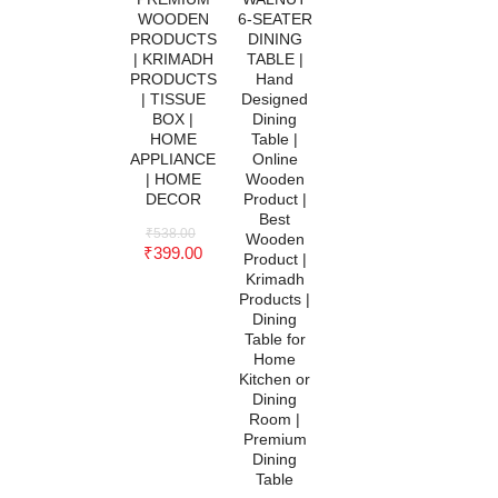
WOODEN
6-SEATER
PRODUCTS
DINING
| KRIMADH
TABLE |
PRODUCTS
Hand
| TISSUE
Designed
BOX |
Dining
HOME
Table |
APPLIANCE
Online
| HOME
Wooden
DECOR
Product |
Best
₹
538.00
Wooden
₹
399.00
Product |
Krimadh
Products |
Dining
Table for
Home
Kitchen or
Dining
Room |
Premium
Dining
Table