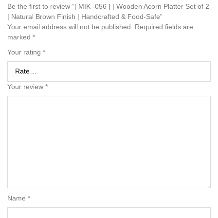
Be the first to review “[ MIK -056 ] | Wooden Acorn Platter Set of 2
| Natural Brown Finish | Handcrafted & Food-Safe”
Your email address will not be published.
Required fields are
marked
*
Your rating
*
Your review
*
Name
*