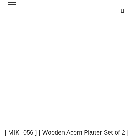
[ MIK -056 ] | Wooden Acorn Platter Set of 2 |