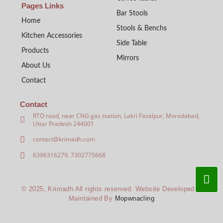
Pages Links
Bar Stools
Home
Stools & Benchs
Kitchen Accessories
Side Table
Products
Mirrors
About Us
Contact
Contact
RTO road, near CNG gas station, Lakri Fazalpur, Moradabad,
Uttar Pradesh 244001
contact@krimadh.com
6396316279, 7302775668
© 2025, Krimadh All rights reserved. Website Developed &
Maintained By
Mopwnacling