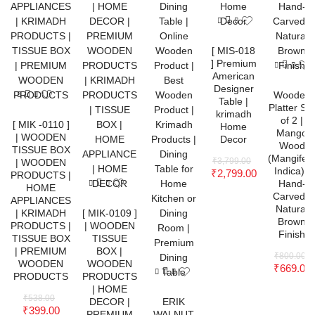
[ MIS-018
] Premium
American
Designer
Wooden
Table |
Platter Set
krimadh
of 2 |
[ MIK -0110 ]
Home
Mango
| WOODEN
Decor
Wood
TISSUE BOX
(Mangifer
₹
3,799.00
| WOODEN
Indica) |
₹
2,799.00
PRODUCTS |
Hand-
HOME
Carved |
APPLIANCES
Natural
| KRIMADH
[ MIK-0109 ]
Brown
PRODUCTS |
| WOODEN
Finish
TISSUE BOX
TISSUE
| PREMIUM
BOX |
₹
800.00
WOODEN
WOODEN
₹
669.00
PRODUCTS
PRODUCTS
| HOME
₹
538.00
DECOR |
ERIK
₹
399.00
PREMIUM
WALNUT