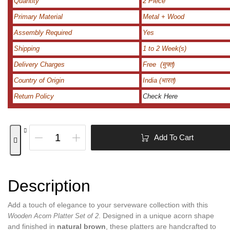
Quantity
2 Piece
Primary Material
Metal + Wood
Assembly Required
Yes
Shipping
1 to 2 Week(s)
Delivery Charges
Free (मुफ्त)
Country of Origin
India (भारत)
Return Policy
Check Here
Add To Cart
Description
Add a touch of elegance to your serveware collection with this
. Designed in a unique acorn shape
Wooden Acorn Platter Set of 2
and finished in
natural brown
, these platters are handcrafted to