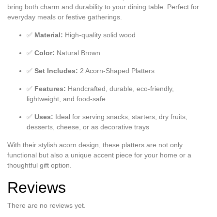
bring both charm and durability to your dining table. Perfect for
everyday meals or festive gatherings.
✅
Material:
High-quality solid wood
✅
Color:
Natural Brown
✅
Set Includes:
2 Acorn-Shaped Platters
✅
Features:
Handcrafted, durable, eco-friendly,
lightweight, and food-safe
✅
Uses:
Ideal for serving snacks, starters, dry fruits,
desserts, cheese, or as decorative trays
With their stylish acorn design, these platters are not only
functional but also a unique accent piece for your home or a
thoughtful gift option.
Reviews
There are no reviews yet.