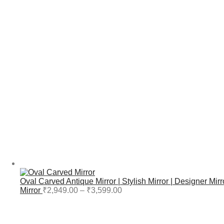
Oval Carved Antique Mirror | Stylish Mirror | Designer Mirr
Mirror
₹
2,949.00
–
₹
3,599.00