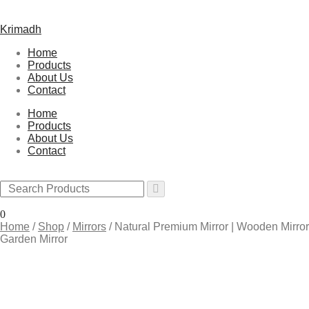
Krimadh
Home
Products
About Us
Contact
Home
Products
About Us
Contact
0
Home
/
Shop
/
Mirrors
/
Natural Premium Mirror | Wooden Mirror 
Garden Mirror