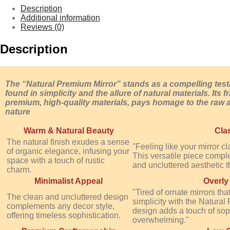
Description
Additional information
Reviews (0)
Description
The “Natural Premium Mirror” stands as a compelling tes
found in simplicity and the allure of natural materials. Its
premium, high-quality materials, pays homage to the raw 
nature
Warm & Natural Beauty
Cla
The natural finish exudes a sense
"Feeling like your mirror c
of organic elegance, infusing your
This versatile piece comple
space with a touch of rustic
and uncluttered aesthetic th
charm.
Minimalist Appeal
Overly
"Tired of ornate mirrors 
The clean and uncluttered design
simplicity with the Natural 
complements any decor style,
design adds a touch of soph
offering timeless sophistication.
overwhelming."