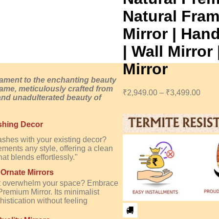
Natural Fram
Mirror | Han
| Wall Mirro
Mirror
tament to the enchanting beauty
 frame, meticulously crafted from
₹
2,949.00
–
₹
3,499.00
and unadulterated beauty of
shing Decor
lashes with your existing decor?
ments any style, offering a clean
at blends effortlessly."
 Ornate Mirrors
that overwhelm your space? Embrace
Premium Mirror. Its minimalist
istication without feeling