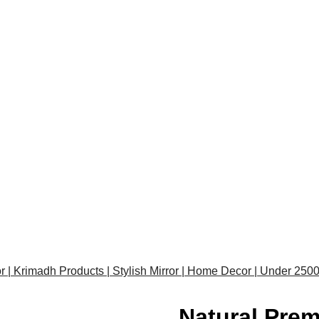
or | Krimadh Products | Stylish Mirror | Home Decor | Under 250
Natural Prem