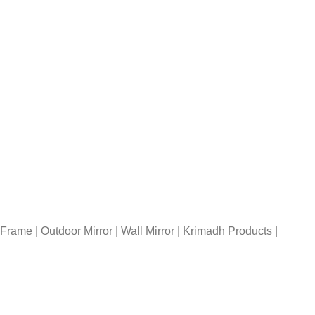
rame | Outdoor Mirror | Wall Mirror | Krimadh Products |