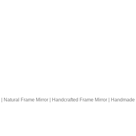
| Natural Frame Mirror | Handcrafted Frame Mirror | Handmade F