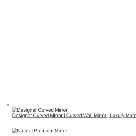
Designer Curved Mirror | Curved Wall Mirror | Luxury Mirr