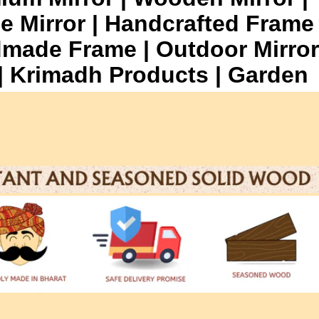
e Mirror | Handcrafted Frame
dmade Frame | Outdoor Mirror
r | Krimadh Products | Garden