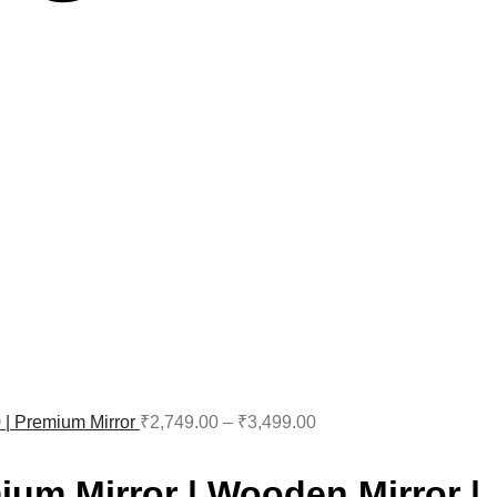
0 | Premium Mirror
₹
2,749.00
–
₹
3,499.00
ium Mirror | Wooden Mirror |