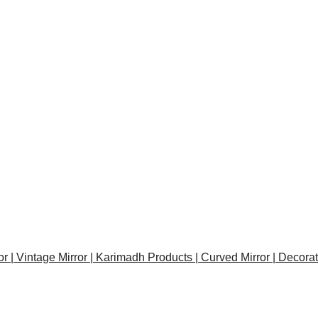
or | Vintage Mirror | Karimadh Products | Curved Mirror | Decora