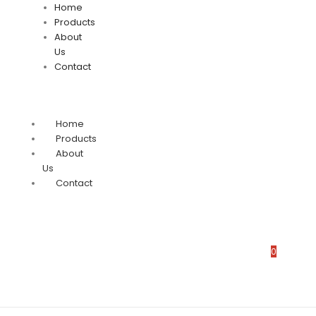
Home
Products
About
Us
Contact
Home
Products
About
Us
Contact
0