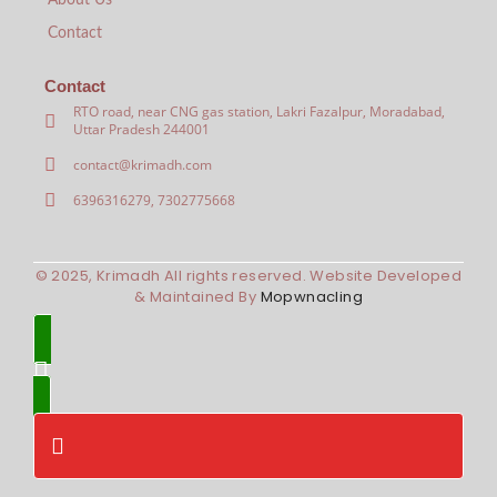
About Us
Contact
Contact
RTO road, near CNG gas station, Lakri Fazalpur, Moradabad,
Uttar Pradesh 244001
contact@krimadh.com
6396316279, 7302775668
© 2025, Krimadh All rights reserved. Website Developed
& Maintained By
Mopwnacling