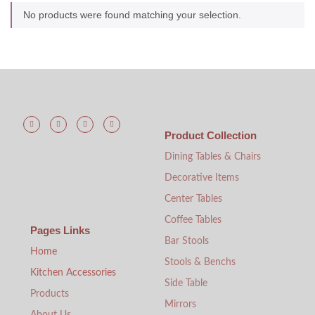
No products were found matching your selection.
Product Collection
Dining Tables & Chairs
Decorative Items
Center Tables
Coffee Tables
Pages Links
Bar Stools
Home
Stools & Benchs
Kitchen Accessories
Side Table
Products
Mirrors