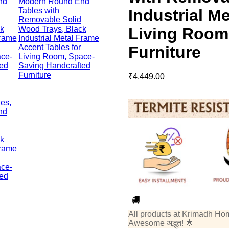
Industrial M
Living Room
Furniture
₹
4,449.00
All products at Krimadh Ho
Awesome अद्भुत! 🌟