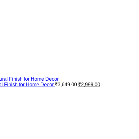
al Finish for Home Decor
₹
3,649.00
₹
2,999.00