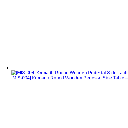
[MIS-004] Krimadh Round Wooden Pedestal Side Table – 