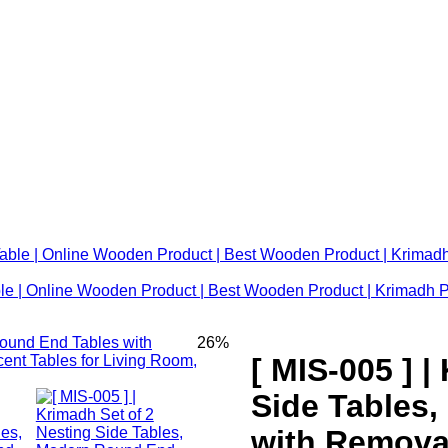
le | Online Wooden Product | Best Wooden Product | Krimadh 
26%
[ MIS-005 ] |
Side Tables
with Remova