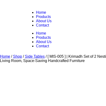
Home
Products
About Us
Contact
Home
Products
About Us
Contact
Home
/
Shop
/
Side Tables
/
[ MIS-005 ] | Krimadh Set of 2 Ne
Living Room, Space-Saving Handcrafted Furniture