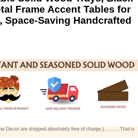
etal Frame Accent Tables for
, Space-Saving Handcrafted
me Decor are shipped absolutely free of charge.)……….That is