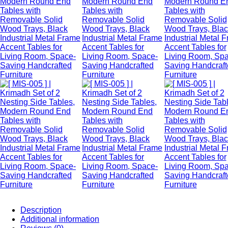
Description
Additional information