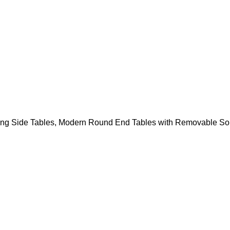
sting Side Tables, Modern Round End Tables with Removable Sol