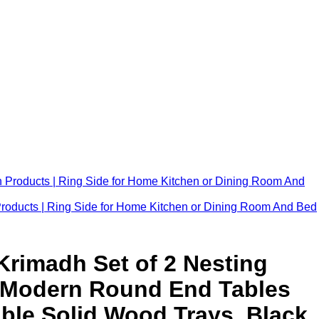
Products | Ring Side for Home Kitchen or Dining Room And Bed
 Krimadh Set of 2 Nesting
, Modern Round End Tables
ble Solid Wood Trays, Black