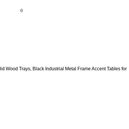
0
id Wood Trays, Black Industrial Metal Frame Accent Tables for