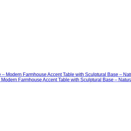
Modern Farmhouse Accent Table with Sculptural Base – Natur