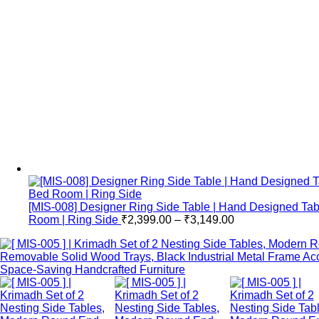
[MIS-008] Designer Ring Side Table | Hand Designed Tab
Room | Ring Side
₹
2,399.00
–
₹
3,149.00