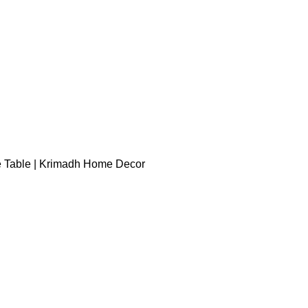
e Table | Krimadh Home Decor