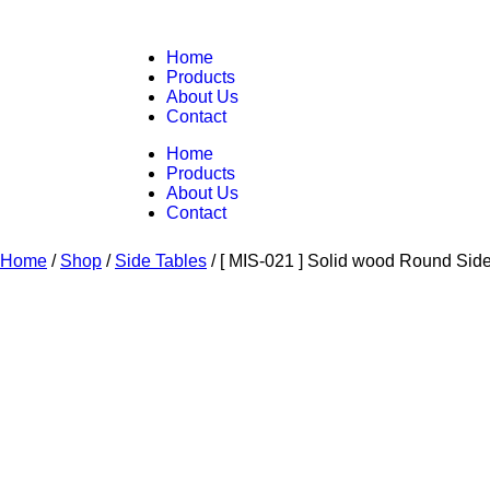
Home
Products
About Us
Contact
Home
Products
About Us
Contact
Home
/
Shop
/
Side Tables
/
[ MIS-021 ] Solid wood Round Sid