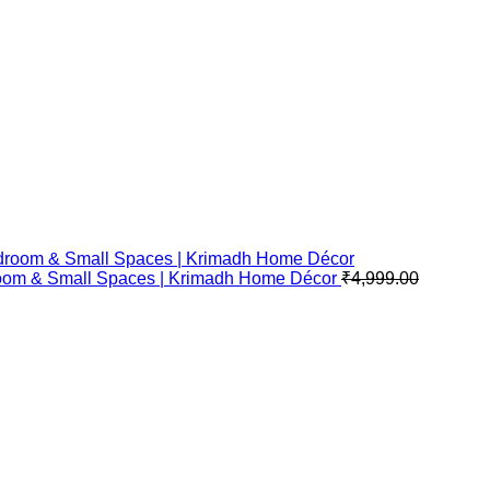
Bedroom & Small Spaces | Krimadh Home Décor
₹
4,999.00