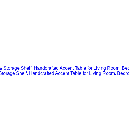
 & Storage Shelf, Handcrafted Accent Table for Living Room, 