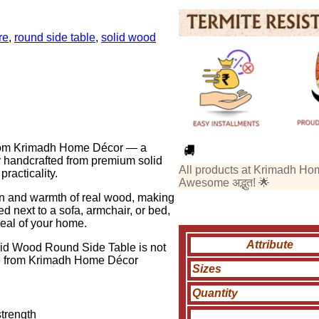
re
,
round side table
,
solid wood
 from Krimadh Home Décor — a
y handcrafted from premium solid
All products at Krimadh Ho
racticality.
Awesome अद्भुत! 🌟
ain and warmth of real wood, making
ed next to a sofa, armchair, or bed,
peal of your home.
Attribute
olid Wood Round Side Table is not
ence from Krimadh Home Décor
Sizes
Quantity
strength