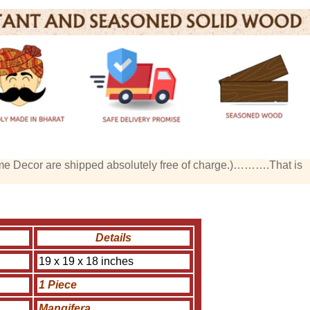
me Decor are shipped absolutely free of charge.)……….That is
Details
19 x 19 x 18 inches
1 Piece
Mangifera