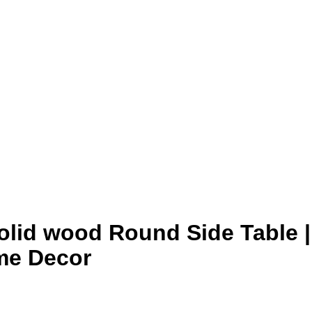
Solid wood Round Side Table |
me Decor