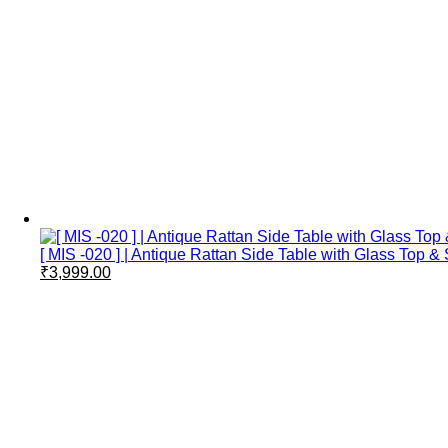
[ MIS -020 ] | Antique Rattan Side Table with Glass Top
₹
3,999.00