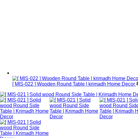
[ MIS-022 ] Wooden Round Table | krimadh Home Decor