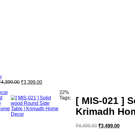
₹
4,399.00
₹
3,399.00
22%
Tags:
[ MIS-021 ] 
Krimadh Ho
₹
4,499.00
₹
3,499.00