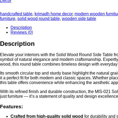
handcrafted table
,
krimadh home decor
,
modern wooden furnitu
furniture
,
solid wood round table
,
wooden side table
Description
Reviews (0)
Description
Elevate your interiors with the Solid Wood Round Side Table
symbol of natural elegance and modern craftsmanship. Expertl
wood, this round table combines timeless design with everyday p
Its smooth circular top and sturdy base highlight the natural gr
it a perfect fit for both modern and classic spaces. Whether plac
this table offers convenience while enhancing the aesthetic ap
With its refined finish and durable construction, the MIS-021 S
just furniture — it’s a statement of quality and design excell
Features:
Crafted from high-quality solid wood
for durability and 