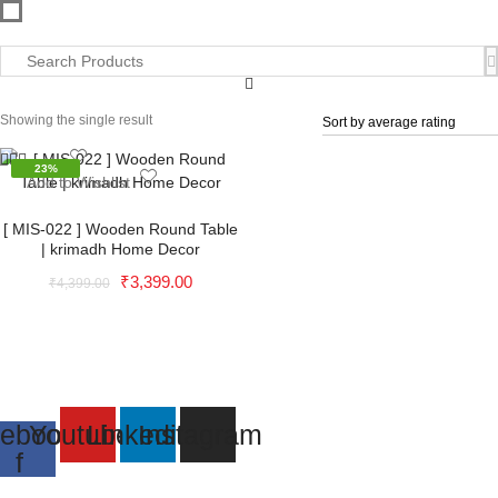
Showing the single result
23%
Add to Wishlist
Add to Wishlist
[ MIS-022 ] Wooden Round Table
| krimadh Home Decor
Original
Current
₹
3,399.00
₹
4,399.00
price
price
was:
is:
₹4,399.00.
₹3,399.00.
ebook-
Youtube
Linkedin
Instagram
f