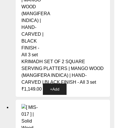
KRIMADH SET OF 2 SQUARE
SERVING PLATTERS | MANGO WOOD
(MANGIFERA INDICA) | HAND-
CARVED | BLACK FINISH - All 3 set
₹
1,149.00
+
Add