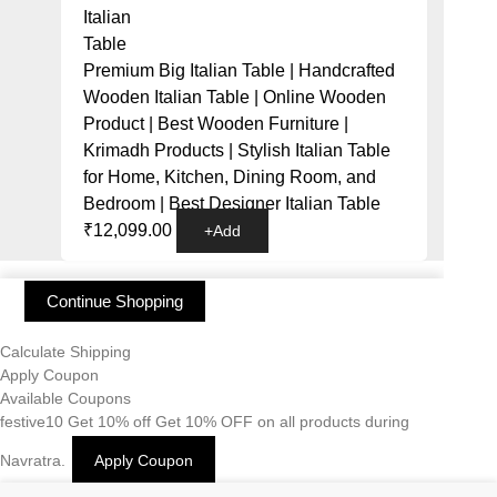
Premium Big Italian Table | Handcrafted
Wooden Italian Table | Online Wooden
Product | Best Wooden Furniture |
Krimadh Products | Stylish Italian Table
for Home, Kitchen, Dining Room, and
Bedroom | Best Designer Italian Table
₹
12,099.00
+
Add
Continue Shopping
Calculate Shipping
Apply Coupon
Available Coupons
festive10
Get 10% off
Get 10% OFF on all products during
Navratra.
Apply Coupon