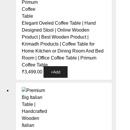
Elegant Oveled Coffee Table | Hand
Designed Stool | Online Wooden
Product | Best Wooden Product |
Krimadh Products | Coffee Table for
Home Kitchen or Dining Room And Bed
Room | Office Coffee Table | Primum
Coffee Table
₹
3,499.00
+
Add