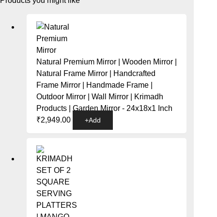
Products you might like
Natural Premium Mirror | Wooden Mirror |
Natural Frame Mirror | Handcrafted
Frame Mirror | Handmade Frame |
Outdoor Mirror | Wall Mirror | Krimadh
Products | Garden Mirror - 24x18x1 Inch
₹
2,949.00
+
Add