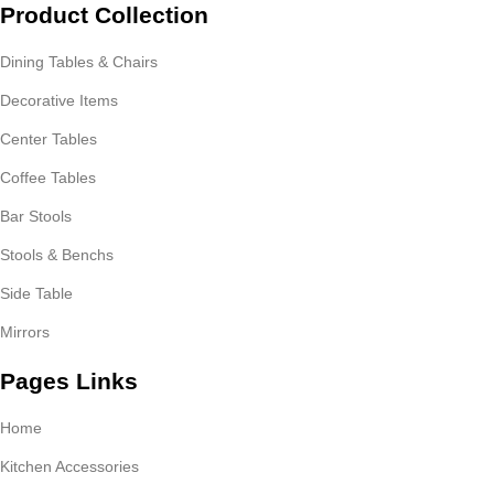
Product Collection
Dining Tables & Chairs
Decorative Items
Center Tables
Coffee Tables
Bar Stools
Stools & Benchs
Side Table
Mirrors
Pages Links
Home
Kitchen Accessories