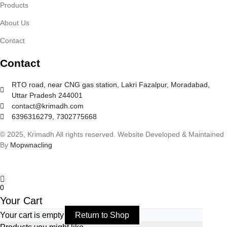
Products
About Us
Contact
Contact
RTO road, near CNG gas station, Lakri Fazalpur, Moradabad,
Uttar Pradesh 244001
contact@krimadh.com
6396316279, 7302775668
© 2025, Krimadh All rights reserved. Website Developed & Maintained
By
Mopwnacling
0
Your Cart
Your cart is empty
Return to Shop