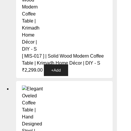
[ MIS-017 ] | Solid Wood Modern Coffee
Table | Krimadh Home Décor | DIY - S
₹
2,299.00
+
Add