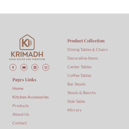
Product Collection
Dining Tables & Chairs
Decorative Items
Center Tables
Coffee Tables
Pages Links
Bar Stools
Home
Stools & Benchs
Kitchen Accessories
Side Table
Products
Mirrors
About Us
Contact