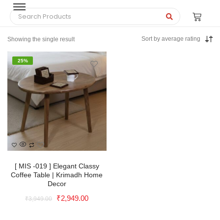
Sort by average rating
Showing the single result
25%
Solid Wood Rattan Nightstand
with Drawer For Living Room |
[ MIS -019 ] Elegant Classy
Coffee Table | Krimadh Home
Krimadh Products | Wooden
Decor
Nightstand | Side Table |
₹
2,949.00
₹
3,949.00
Bedroom Table
₹
6,399.00
+
ADD