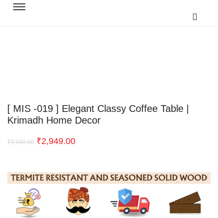
[ MIS -019 ] Elegant Classy Coffee Table |
Krimadh Home Decor
₹
2,949.00
₹
3,949.00