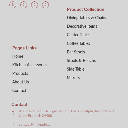
Product Collection
Dining Tables & Chairs
Decorative Items
Center Tables
Coffee Tables
Pages Links
Bar Stools
Home
Stools & Benchs
Kitchen Accessories
Side Table
Products
Mirrors
About Us
Contact
Contact
RTO road, near CNG gas station, Lakri Fazalpur, Moradabad,
Uttar Pradesh 244001
contact@krimadh.com