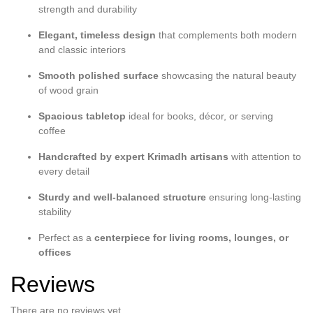
strength and durability
Elegant, timeless design
that complements both modern
and classic interiors
Smooth polished surface
showcasing the natural beauty
of wood grain
Spacious tabletop
ideal for books, décor, or serving
coffee
Handcrafted by expert Krimadh artisans
with attention to
every detail
Sturdy and well-balanced structure
ensuring long-lasting
stability
Perfect as a
centerpiece for living rooms, lounges, or
offices
Reviews
There are no reviews yet.