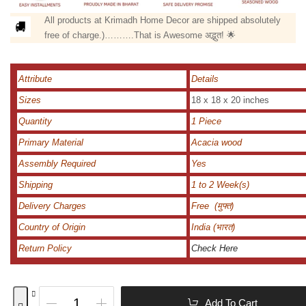
All products at Krimadh Home Decor are shipped absolutely
free of charge.)……….That is Awesome अद्भुत! 🌟
Attribute
Details
Sizes
18 x 18 x 20 inches
Quantity
1 Piece
Primary Material
Acacia wood
Assembly Required
Yes
Shipping
1 to 2 Week(s)
Delivery Charges
Free (मुफ्त)
Country of Origin
India (भारत)
Return Policy
Check Here
Add To Cart