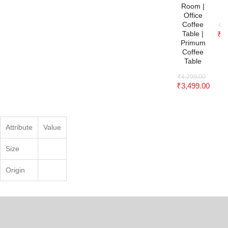
C
Room |
Office
Coffee
₹
4
Table |
₹
3
Primum
Coffee
Table
₹
4,299.00
₹
3,499.00
Attribute
Value
Size
Origin