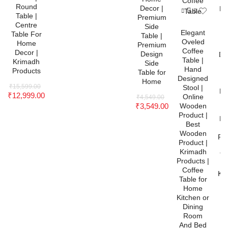
Round
Decor |
Pr
Table |
Premium
N
Centre
Side
C
Elegant
Table For
Table |
T
Oveled
Home
Premium
Coffee
Decor |
Design
De
Table |
Krimadh
Side
t
Hand
Products
Table for
O
Designed
Home
W
₹
15,599.00
Stool |
Pr
₹
12,999.00
Online
₹
4,549.00
₹
3,549.00
Wooden
W
Product |
Pr
Best
K
Wooden
Pro
Product |
C
Krimadh
Ta
Products |
Coffee
Kit
Table for
D
Home
Kitchen or
A
Dining
R
Room
O
And Bed