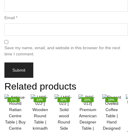
Email
*
Save my name, email, and website in this browser for the next
time I comment.
Related products
17%
23%
22%
22%
19%