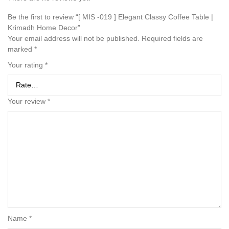
Be the first to review “[ MIS -019 ] Elegant Classy Coffee Table |
Krimadh Home Decor”
Your email address will not be published.
Required fields are
marked
*
Your rating
*
Your review
*
Name
*