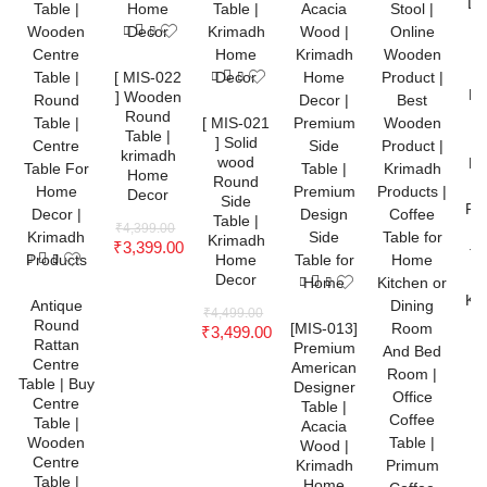
[ MIS-022
] Wooden
Round
[ MIS-021
Table |
] Solid
krimadh
wood
Home
Round
Decor
Side
Table |
₹
4,399.00
Krimadh
₹
3,399.00
Home
Decor
Antique
₹
4,499.00
Round
[MIS-013]
₹
3,499.00
Rattan
Premium
Centre
American
Table | Buy
Designer
Centre
Table |
Table |
Acacia
Wooden
Wood |
Centre
Krimadh
Table |
Home