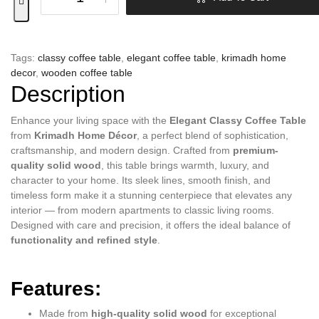
Tags:
classy coffee table
,
elegant coffee table
,
krimadh home
decor
,
wooden coffee table
Description
Enhance your living space with the
Elegant Classy Coffee Table
from
Krimadh Home Décor
, a perfect blend of sophistication,
craftsmanship, and modern design. Crafted from
premium-
quality solid wood
, this table brings warmth, luxury, and
character to your home. Its sleek lines, smooth finish, and
timeless form make it a stunning centerpiece that elevates any
interior — from modern apartments to classic living rooms.
Designed with care and precision, it offers the ideal balance of
functionality and refined style
.
Features:
Made from
high-quality solid wood
for exceptional