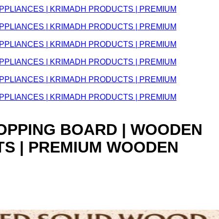
CHOPPING BOARD | WOODEN
TS | PREMIUM WOODEN