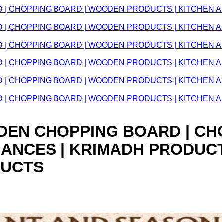
WOODEN CHOPPING BOARD | 
IANCES | KRIMADH PRODUC
DUCTS