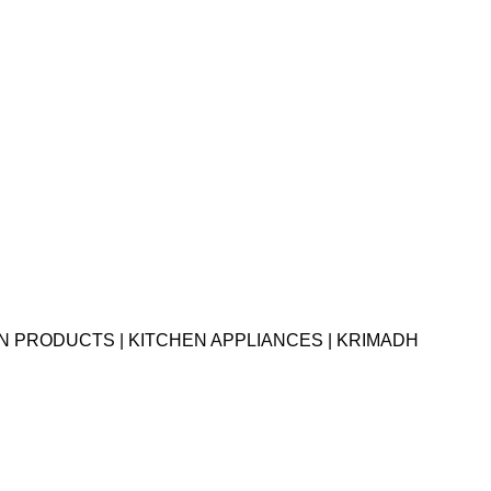
EN PRODUCTS | KITCHEN APPLIANCES | KRIMADH