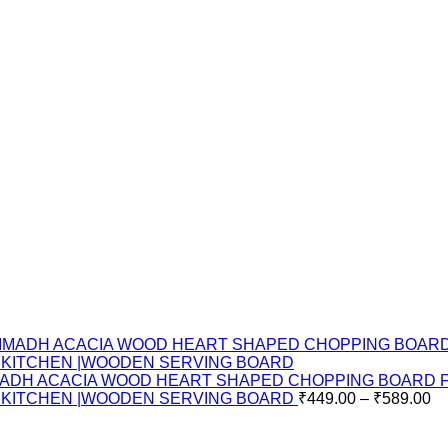
ADH ACACIA WOOD HEART SHAPED CHOPPING BOARD FOR
E KITCHEN |WOODEN SERVING BOARD
₹
449.00
–
₹
589.00