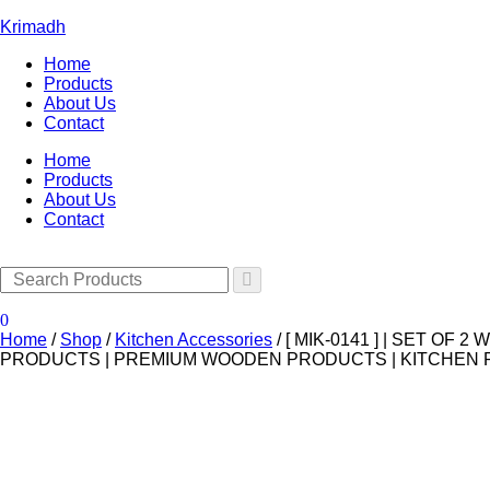
Krimadh
Home
Products
About Us
Contact
Home
Products
About Us
Contact
0
Home
/
Shop
/
Kitchen Accessories
/
[ MIK-0141 ] | SET O
PRODUCTS | PREMIUM WOODEN PRODUCTS | KITCHEN