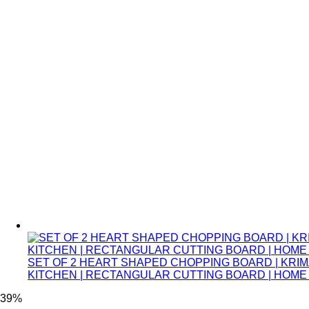
SET OF 2 HEART SHAPED CHOPPING BOARD | KRIM
KITCHEN | RECTANGULAR CUTTING BOARD | HOM
39%