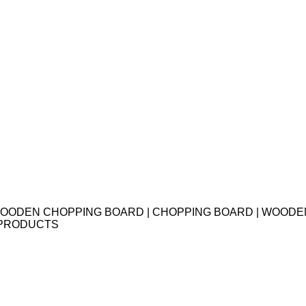
F 2 WOODEN CHOPPING BOARD | CHOPPING BOARD | WOOD
 PRODUCTS