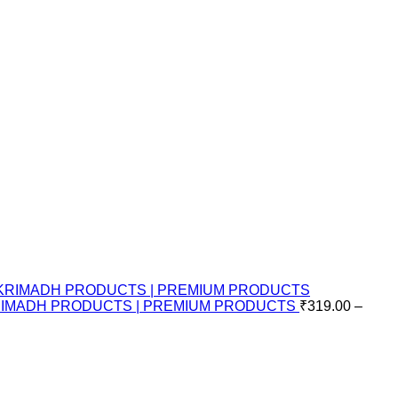
KRIMADH PRODUCTS | PREMIUM PRODUCTS
₹
319.00
–