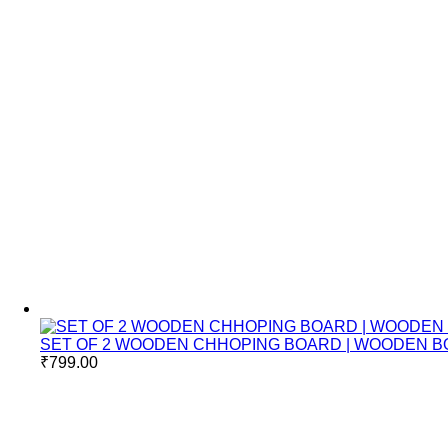
SET OF 2 WOODEN CHHOPING BOARD | WOODEN B
₹
799.00