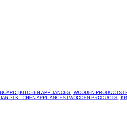
OARD | KITCHEN APPLIANCES | WOODEN PRODUCTS | 