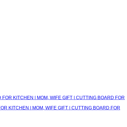
 KITCHEN | MOM, WIFE GIFT | CUTTING BOARD FOR