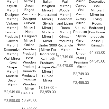
Mirror |
Mirror |
Mirror |
Italian
Wall
Decorative
Brown
Curved
Stylish
Designed
Mirror |
Wall
Edged
Wall
Mirror |
Mirror |
Wooden
Mirrors |
Mirror and
Mirror |
Designer
Handcrafted
Mirror |
Mirror for
Designer
Luxury
Mirror |
Mirror |
Bedroom
Living
Curved
Mirror |
Vintage
Stylish
and Living
Room,
Mirror |
Krimadh
Mirror |
Mirror |
Room
Bedroom |
Hand
Products |
Karimadh
Modern
Mirror |
Buy Home
Designed
Stylish
Products |
Mirror |
Krimadh
products
Mirror |
Mirror |
Curved
Mirror
Products |
online |
Online
Home
Mirror |
Under 3000
Rectangle
Krimadh
Wooden
Decor |
Decorative
| Mirror For
Mirror
₹
4,399.00
Product |
Under
Mirror |
Decoration |
₹
2,749.00
–
Best
2500 |
Wall Mirror
Karimadh
–
₹
4,949.00
Wooden
Premium
| Oval
Products |
₹
3,479.00
Product |
Mirror
Shape
Antique Wall
Krimadh
Mirror |
Mirror |
₹
2,749.00
Products |
Modern
Curved
–
Premium
Decor
Mirror
₹
3,499.00
Wooden
Mirror
₹
3,199.00
–
Mirror
₹
2,949.00
₹
3,959.00
–
Rated
₹
3,249.00
4.00
₹
3,599.00
out of
–
5
₹
4,499.00