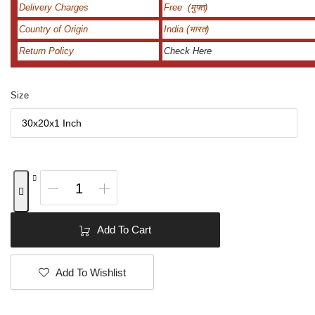
Delivery Charges
Free (मुफ्त)
Country of Origin
India (भारत)
Return Policy
Check Here
Size
Add To Cart
Add To Wishlist