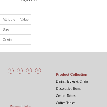
Attribute
Value
Size
Origin
Product Collection
Dining Tables & Chairs
Decorative Items
Center Tables
Coffee Tables
Pages Links