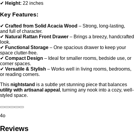
✔
Height:
22 inches
Key Features:
✔
Crafted from Solid Acacia Wood
– Strong, long-lasting,
and full of character.
✔
Natural Rattan Front Drawer
– Brings a breezy, handcrafted
look.
✔
Functional Storage
– One spacious drawer to keep your
space clutter-free.
✔
Compact Design
– Ideal for smaller rooms, bedside use, or
corner spaces.
✔
Versatile & Stylish
– Works well in living rooms, bedrooms,
or reading corners.
This
nightstand
is a subtle yet stunning piece that balances
utility with artisanal appeal
, turning any nook into a cozy, well-
styled space.
4o
Reviews