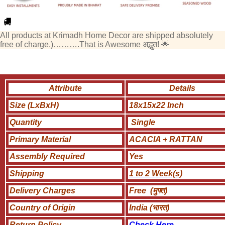
All products at Krimadh Home Decor are shipped absolutely
free of charge.)……….That is Awesome अद्भुत! 🌟
Attribute
Details
Size (LxBxH)
18x15x22 Inch
Quantity
Single
Primary Material
ACACIA + RATTAN
Assembly Required
Yes
Shipping
1 to 2 Week(s)
Delivery Charges
Free (मुफ्त)
Country of Origin
India (भारत)
Return Policy
Check Here