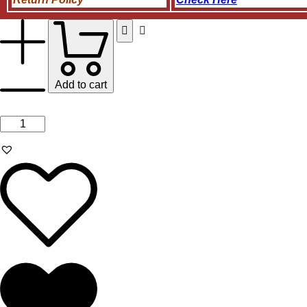
Add to cart