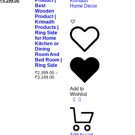
Product |
₹
4,299.00
Best
Wooden
Product |
Krimadh
Products |
Ring Side
for Home
Kitchen or
Dining
Room And
Bed Room |
Ring Side
₹
2,399.00
–
₹
3,149.00
Add to
Wishlist
Add to cart