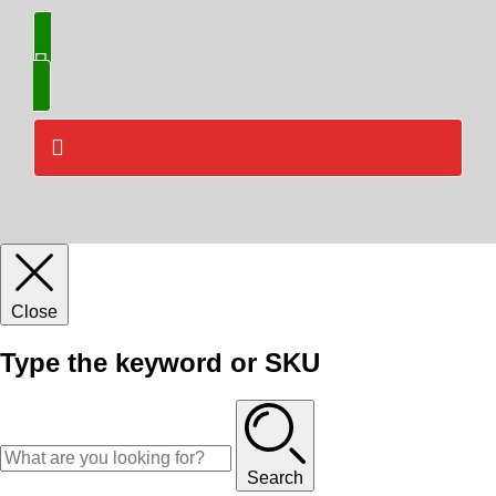
Close
Type the keyword or SKU
Search