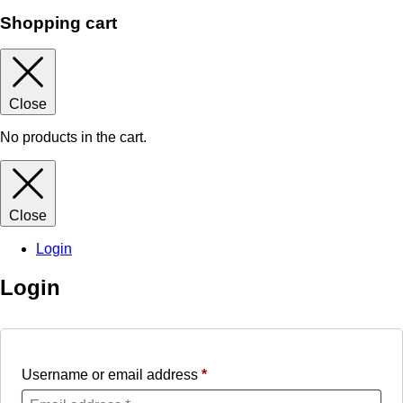
Shopping cart
Close
No products in the cart.
Close
Login
Login
Username or email address
*