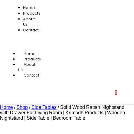
Home
Products
About
Us
Contact
Home
Products
About
Us
Contact
0
Home
/
Shop
/
Side Tables
/
Solid Wood Rattan Nightstand
with Drawer For Living Room | Krimadh Products | Wooden
Nightstand | Side Table | Bedroom Table