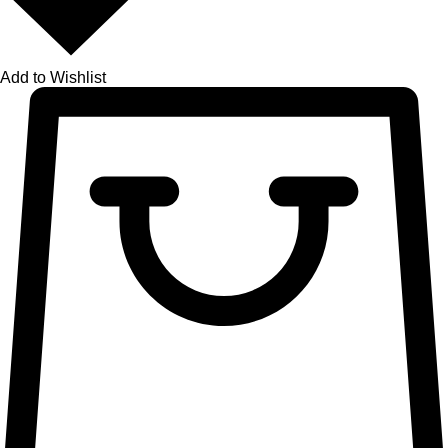
Add to Wishlist