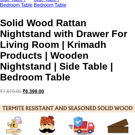
Solid Wood Rattan
Nightstand with Drawer For
Living Room | Krimadh
Products | Wooden
Nightstand | Side Table |
Bedroom Table
₹
7,679.00
₹
6,399.00