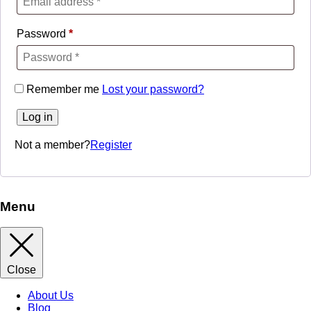
Password
*
Remember me
Lost your password?
Log in
Not a member?
Register
Menu
Close
About Us
Blog