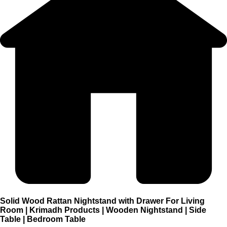
Solid Wood Rattan Nightstand with Drawer For Living
Room | Krimadh Products | Wooden Nightstand | Side
Table | Bedroom Table