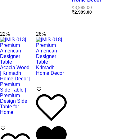
₹
3,999.00
₹
2,999.00
22%
26%