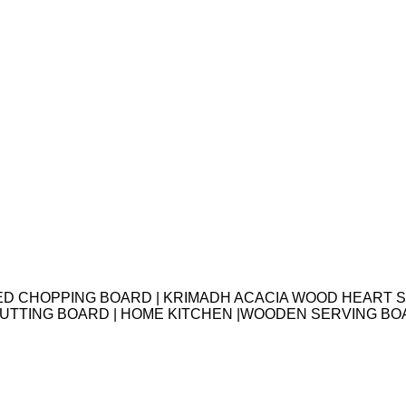
ED CHOPPING BOARD | KRIMADH ACACIA WOOD HEART S
 CUTTING BOARD | HOME KITCHEN |WOODEN SERVING B