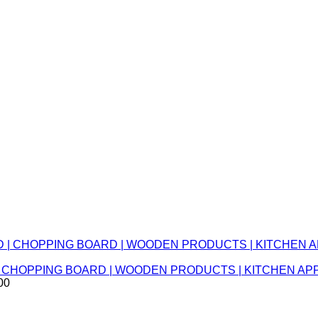
RD | CHOPPING BOARD | WOODEN PRODUCTS | KITCHEN 
00