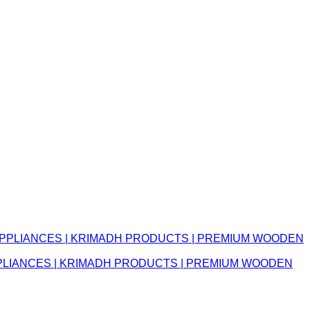
APPLIANCES | KRIMADH PRODUCTS | PREMIUM WOODEN