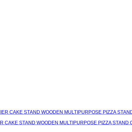
TIER CAKE STAND WOODEN MULTIPURPOSE PIZZA STAND 