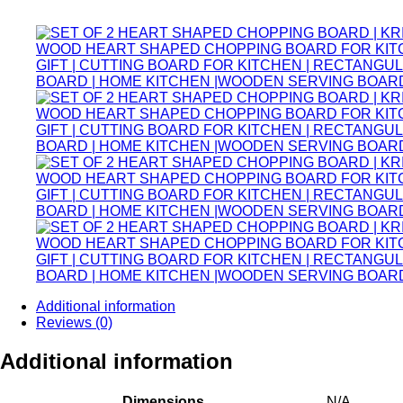
price
price
was:
is:
₹838.00.
₹749.00.
Additional information
Reviews (0)
Additional information
Dimensions
N/A