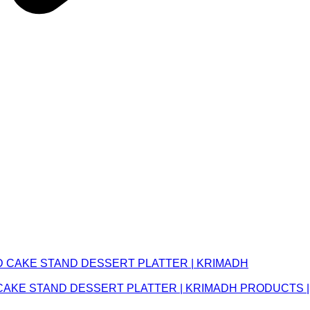
CAKE STAND DESSERT PLATTER | KRIMADH PRODUCTS |