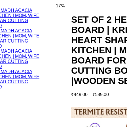
17%
SET OF 2 H
BOARD | K
HEART SHA
KITCHEN | M
BOARD FOR
CUTTING BO
|WOODEN S
₹
449.00
–
₹
589.00