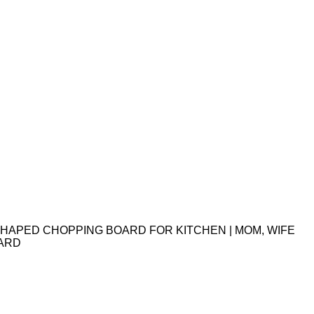
HAPED CHOPPING BOARD FOR KITCHEN | MOM, WIFE
OARD