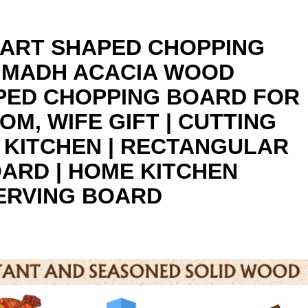
EART SHAPED CHOPPING
RIMADH ACACIA WOOD
PED CHOPPING BOARD FOR
OM, WIFE GIFT | CUTTING
 KITCHEN | RECTANGULAR
ARD | HOME KITCHEN
ERVING BOARD