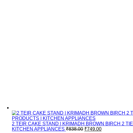
2 TEIR CAKE STAND | KRIMADH BROWN BIRCH 2 
Original
Current
KITCHEN APPLIANCES
₹
838.00
₹
749.00