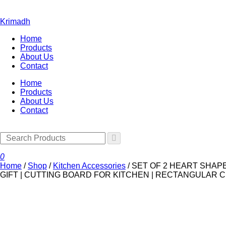
Krimadh
Home
Products
About Us
Contact
Home
Products
About Us
Contact
0
Home
/
Shop
/
Kitchen Accessories
/
SET OF 2 HEART SHAP
GIFT | CUTTING BOARD FOR KITCHEN | RECTANGULAR