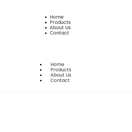
Home
Products
About Us
Contact
Home
Products
About Us
Contact