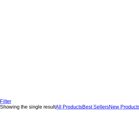
Filter
Showing the single result
All Products
Best Sellers
New Product