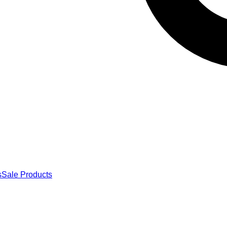
s
Sale Products