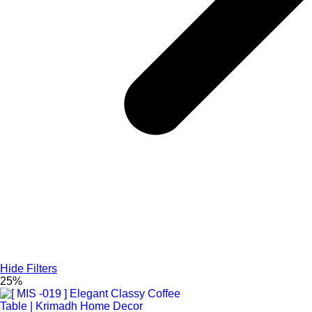
Hide Filters
25%