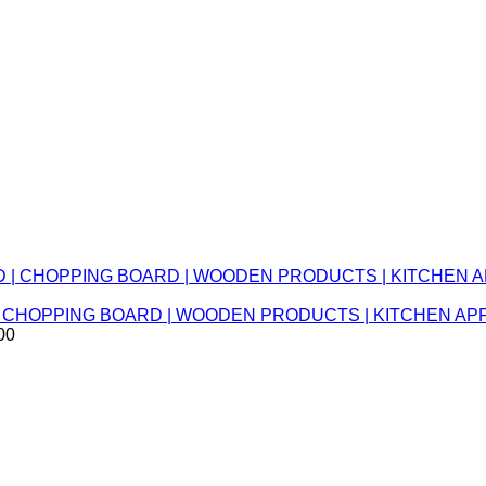
RD | CHOPPING BOARD | WOODEN PRODUCTS | KITCHEN 
00