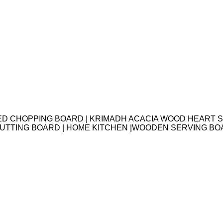
ED CHOPPING BOARD | KRIMADH ACACIA WOOD HEART S
 CUTTING BOARD | HOME KITCHEN |WOODEN SERVING B