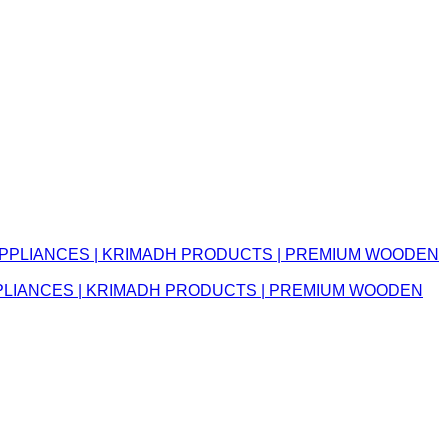
APPLIANCES | KRIMADH PRODUCTS | PREMIUM WOODEN