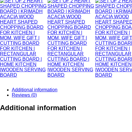
Additional information
Reviews (0)
Additional information