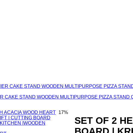
TIER CAKE STAND WOODEN MULTIPURPOSE PIZZA STAND 
17%
SET OF 2 H
BOARD | K