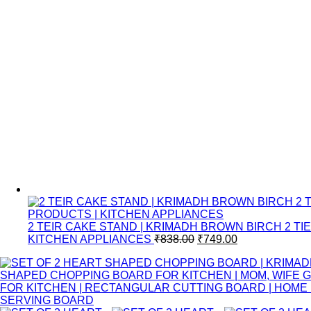
2 TEIR CAKE STAND | KRIMADH BROWN BIRCH 2 
KITCHEN APPLIANCES
₹
838.00
₹
749.00