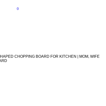
0
HAPED CHOPPING BOARD FOR KITCHEN | MOM, WIFE
OARD