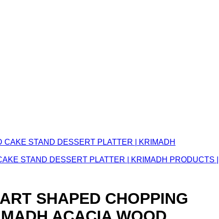
CAKE STAND DESSERT PLATTER | KRIMADH PRODUCTS |
EART SHAPED CHOPPING
RIMADH ACACIA WOOD