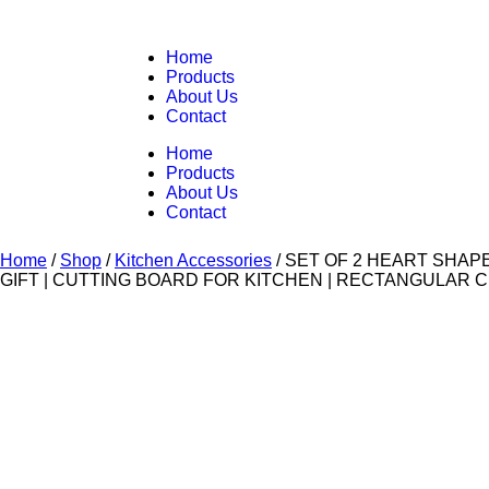
Home
Products
About Us
Contact
Home
Products
About Us
Contact
Home
/
Shop
/
Kitchen Accessories
/
SET OF 2 HEART SHAP
GIFT | CUTTING BOARD FOR KITCHEN | RECTANGULAR