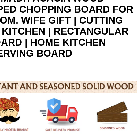
PED CHOPPING BOARD FOR
OM, WIFE GIFT | CUTTING
 KITCHEN | RECTANGULAR
ARD | HOME KITCHEN
ERVING BOARD