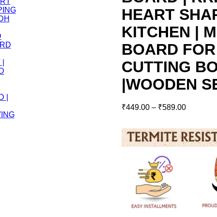
HEART SHA
KITCHEN | M
BOARD FOR
CUTTING BO
|WOODEN S
₹
449.00
–
₹
589.00