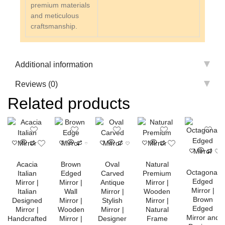
premium materials
and meticulous
craftsmanship.
Additional information
Reviews (0)
Related products
Acacia
Brown
Oval
Natural
Octagonal
Italian
Edged
Carved
Premium
Edged
Mirror |
Mirror |
Antique
Mirror |
Mirror |
Italian
Wall
Mirror |
Wooden
Brown
Designed
Mirror |
Stylish
Mirror |
Edged
Mirror |
Wooden
Mirror |
Natural
Mirror and
Handcrafted
Mirror |
Designer
Frame