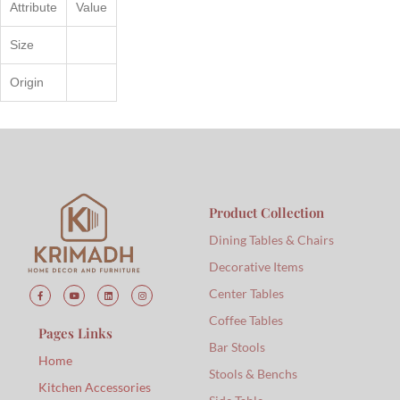
Attribute
Value
Size
Origin
Product Collection
Dining Tables & Chairs
Decorative Items
Center Tables
Coffee Tables
Pages Links
Bar Stools
Home
Stools & Benchs
Kitchen Accessories