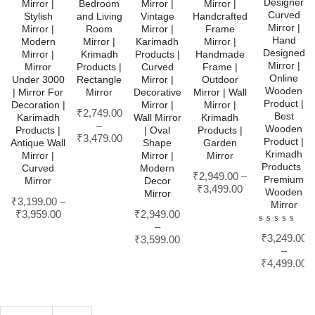
Designer
Mirror |
Bedroom
Mirror |
Mirror |
Curved
Stylish
and Living
Vintage
Handcrafted
Mirror |
Mirror |
Room
Mirror |
Frame
Hand
Modern
Mirror |
Karimadh
Mirror |
Designed
Mirror |
Krimadh
Products |
Handmade
Mirror |
Mirror
Products |
Curved
Frame |
Online
Under 3000
Rectangle
Mirror |
Outdoor
Wooden
| Mirror For
Mirror
Decorative
Mirror | Wall
Product |
Decoration |
Mirror |
Mirror |
₹
2,749.00
Best
Karimadh
Wall Mirror
Krimadh
–
Wooden
Products |
| Oval
Products |
₹
3,479.00
Product |
Antique Wall
Shape
Garden
Krimadh
Mirror |
Mirror |
Mirror
Products |
Curved
Modern
₹
2,949.00
–
Premium
Mirror
Decor
₹
3,499.00
Wooden
Mirror
₹
3,199.00
–
Mirror
₹
3,959.00
₹
2,949.00
–
Rated
₹
3,249.00
4.00
₹
3,599.00
out of
–
5
₹
4,499.00