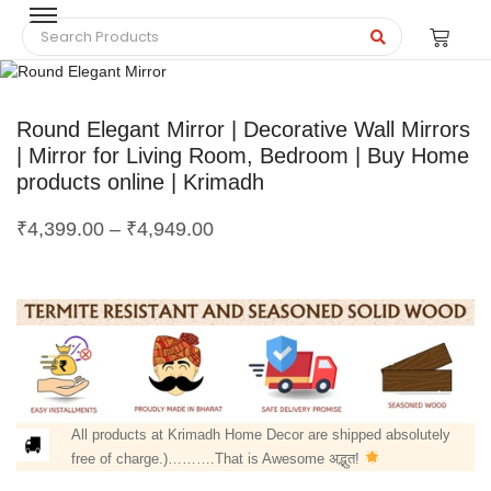
Round Elegant Mirror | Decorative Wall Mirrors
| Mirror for Living Room, Bedroom | Buy Home
products online | Krimadh
₹
4,399.00
–
₹
4,949.00
All products at Krimadh Home Decor are shipped absolutely
free of charge.)……….That is Awesome अद्भुत!