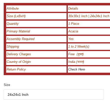
Attribute
Details
Size (LxBxH)
30x30x1 Inch | 24x24x1 Inch
Quantity
1 Piece
Primary Material
Acacia
Assembly Required
Yes
Shipping
1 to 2 Week(s)
Delivery Charges
Free (मुफ्त)
Country of Origin
India (भारत)
Return Policy
Check Here
Size