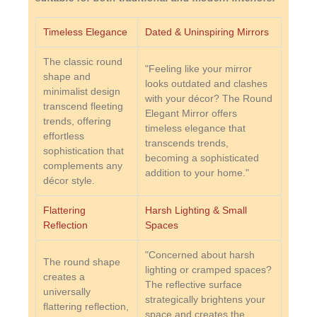
Timeless Elegance
Dated & Uninspiring Mirrors
The classic round
"Feeling like your mirror
shape and
looks outdated and clashes
minimalist design
with your décor? The Round
transcend fleeting
Elegant Mirror offers
trends, offering
timeless elegance that
effortless
transcends trends,
sophistication that
becoming a sophisticated
complements any
addition to your home."
décor style.
Flattering
Harsh Lighting & Small
Reflection
Spaces
"Concerned about harsh
The round shape
lighting or cramped spaces?
creates a
The reflective surface
universally
strategically brightens your
flattering reflection,
space and creates the