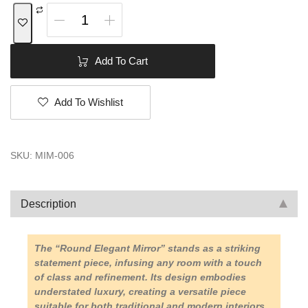
Add To Cart
Add To Wishlist
SKU:
MIM-006
Description
The “Round Elegant Mirror” stands as a striking
statement piece, infusing any room with a touch
of class and refinement. Its design embodies
understated luxury, creating a versatile piece
suitable for both traditional and modern interiors.