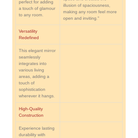
perfect for adding
illusion of spaciousness,
a touch of glamour
making any room feel more
to any room.
open and inviting."
Versatility
Redefined
This elegant mirror
seamlessly
integrates into
various living
areas, adding a
touch of
sophistication
wherever it hangs.
High-Quality
Construction
Experience lasting
durability with