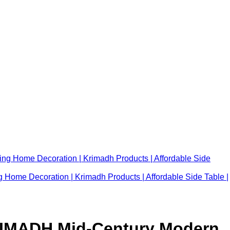
 Home Decoration | Krimadh Products | Affordable Side Table |
RIMADH Mid-Century Modern