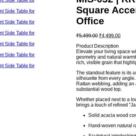
Square Acce
Office
Original
Curren
₹
5,499.00
₹
4,499.00
price
price
Product Description
was:
is:
Elevate your living space wi
₹5,499.00.
₹4,499
geometry and natural warmth
rich, visible grain that highl
The standout feature is its 
silhouette from every angle
Rattan webbing, adding an ai
substantial wood top.
Whether placed next to a low
brings a touch of refined “Ja
Solid acacia wood cons
Hand-woven natural ra
Sculptural interlockin