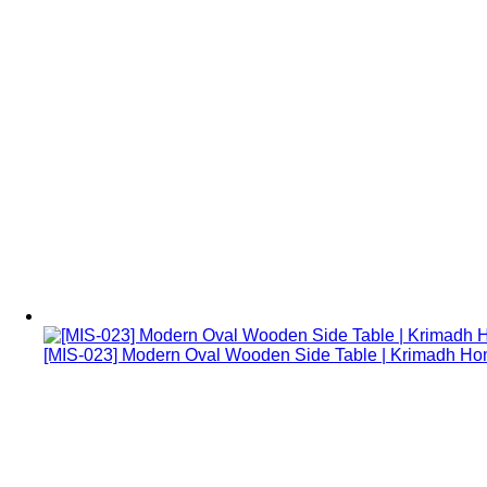
[MIS-023] Modern Oval Wooden Side Table | Krimadh H