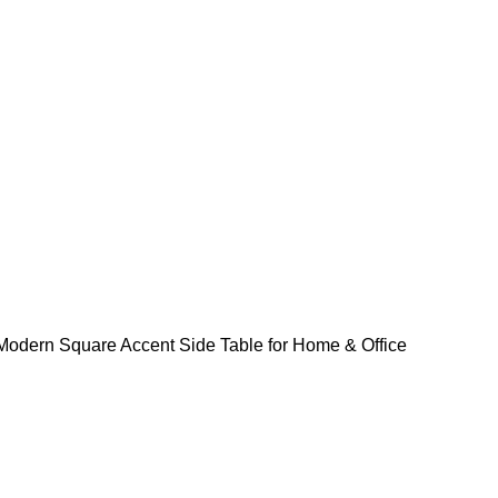
odern Square Accent Side Table for Home & Office