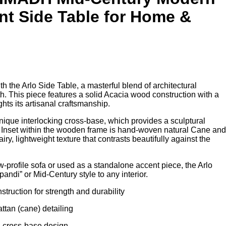
nt Side Table for Home &
t
th the Arlo Side Table, a masterful blend of architectural
.00.
. This piece features a solid Acacia wood construction with a
ights its artisanal craftsmanship.
unique interlocking cross-base, which provides a sculptural
. Inset within the wooden frame is hand-woven natural Cane and
ry, lightweight texture that contrasts beautifully against the
-profile sofa or used as a standalone accent piece, the Arlo
pandi” or Mid-Century style to any interior.
truction for strength and durability
ttan (cane) detailing
g cross-base design