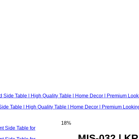
ide Table | High Quality Table | Home Decor | Premium Looking
18%
MIS-032 | K