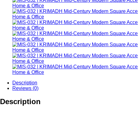
Description
Reviews (0)
Description