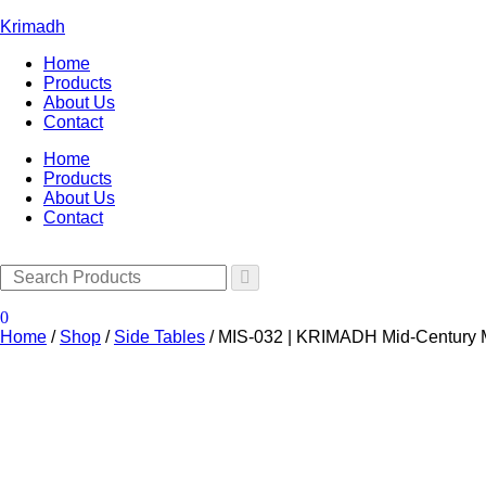
Krimadh
Home
Products
About Us
Contact
Home
Products
About Us
Contact
0
Home
/
Shop
/
Side Tables
/
MIS-032 | KRIMADH Mid-Century M