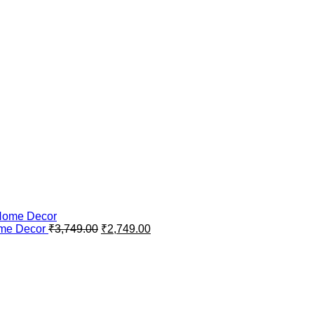
Original
Current
ome Decor
₹
3,749.00
₹
2,749.00
price
price
was:
is:
₹3,749.00.
₹2,749.00.