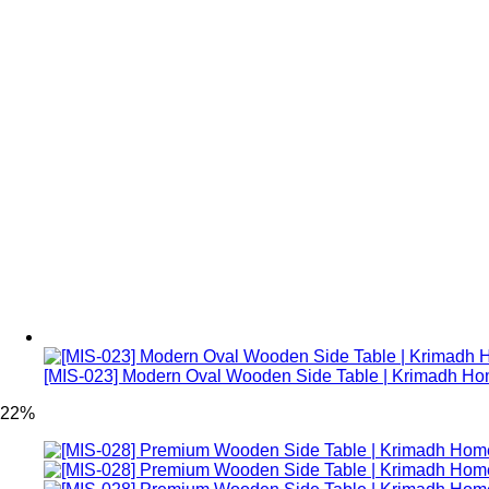
[MIS-023] Modern Oval Wooden Side Table | Krimadh H
22%