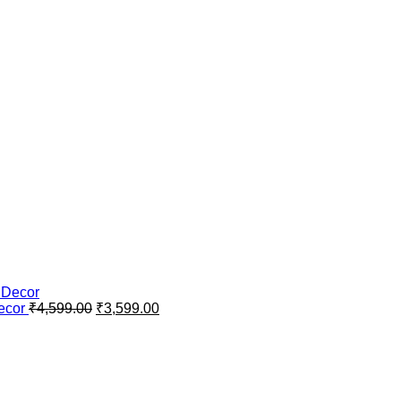
Original
Current
Decor
₹
4,599.00
₹
3,599.00
price
price
was:
is:
₹4,599.00.
₹3,599.00.