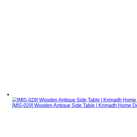
[MIS-029] Wooden Antique Side Table | Krimadh Home 