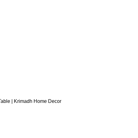
able | Krimadh Home Decor