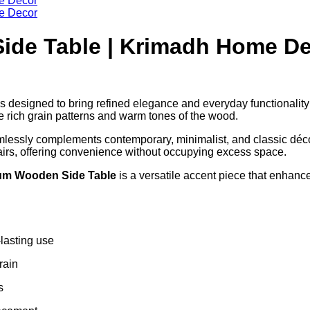
ide Table | Krimadh Home D
s designed to bring refined elegance and everyday functionality
he rich grain patterns and warm tones of the wood.
amlessly complements contemporary, minimalist, and classic déc
hairs, offering convenience without occupying excess space.
um Wooden Side Table
is a versatile accent piece that enhan
-lasting use
rain
s