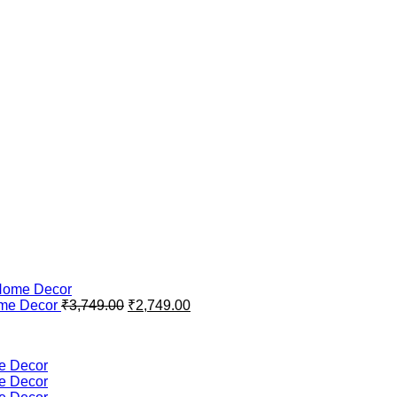
Original
Current
ome Decor
₹
3,749.00
₹
2,749.00
price
price
was:
is:
₹3,749.00.
₹2,749.00.