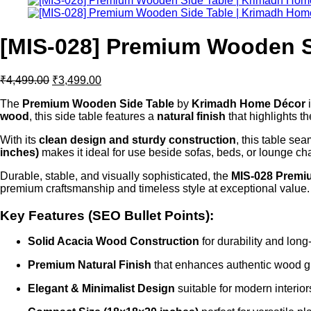
[MIS-028] Premium Wooden S
Original
Current
₹
4,499.00
₹
3,499.00
price
price
The
Premium Wooden Side Table
by
Krimadh Home Décor
i
was:
is:
wood
, this side table features a
natural finish
that highlights t
₹4,499.00.
₹3,499.00.
With its
clean design and sturdy construction
, this table se
inches)
makes it ideal for use beside sofas, beds, or lounge c
Durable, stable, and visually sophisticated, the
MIS-028 Premi
premium craftsmanship and timeless style at exceptional value.
Key Features (SEO Bullet Points):
Solid Acacia Wood Construction
for durability and long
Premium Natural Finish
that enhances authentic wood g
Elegant & Minimalist Design
suitable for modern interior