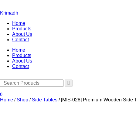
Krimadh
Home
Products
About Us
Contact
Home
Products
About Us
Contact
0
Home
/
Shop
/
Side Tables
/
[MIS-028] Premium Wooden Side T