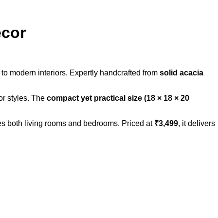
ecor
 to modern interiors. Expertly handcrafted from
solid acacia
or styles. The
compact yet practical size (18 × 18 × 20
ces both living rooms and bedrooms. Priced at
₹3,499
, it delivers